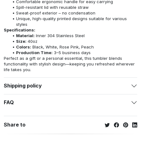
Comfortable ergonomic handle for easy carrying
Spill-resistant lid with reusable straw
Sweat-proof exterior – no condensation
Unique, high-quality printed designs suitable for various
styles
Specifications:
Material:
Inner 304 Stainless Steel
Size:
40oz
Colors:
Black, White, Rose Pink, Peach
Production Time:
3–5 business days
Perfect as a gift or a personal essential, this tumbler blends
functionality with stylish design—keeping you refreshed wherever
life takes you.
Shipping policy
FAQ
Share to