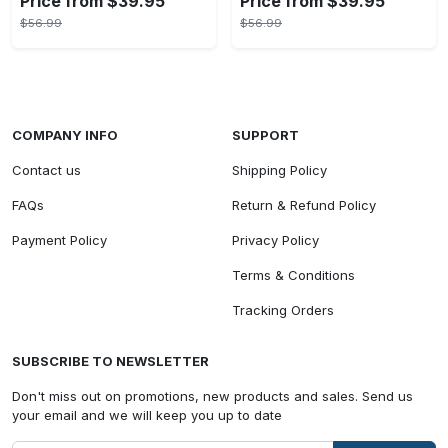
Price from $39.95
Price from $39.95
$56.99
$56.99
COMPANY INFO
SUPPORT
Contact us
Shipping Policy
FAQs
Return & Refund Policy
Payment Policy
Privacy Policy
Terms & Conditions
Tracking Orders
SUBSCRIBE TO NEWSLETTER
Don't miss out on promotions, new products and sales. Send us
your email and we will keep you up to date