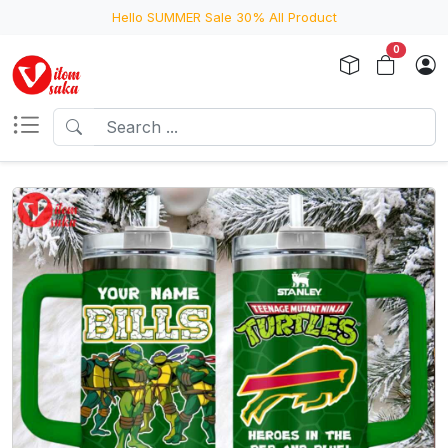
Hello SUMMER Sale 30% All Product
0