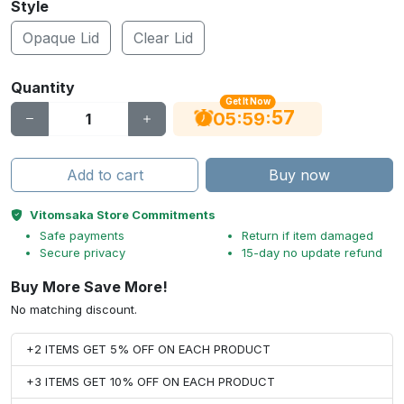
Style
Opaque Lid
Clear Lid
Quantity
Get It Now
56
:
:
05
59
Add to cart
Buy now
Vitomsaka Store Commitments
Safe payments
Return if item damaged
Secure privacy
15-day no update refund
Buy More Save More!
No matching discount.
+2 ITEMS GET 5% OFF ON EACH PRODUCT
+3 ITEMS GET 10% OFF ON EACH PRODUCT