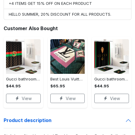
+4 ITEMS GET 15% OFF ON EACH PRODUCT
HELLO SUMMER, 20% DISCOUNT FOR ALL PRODUCTS.
Customer Also Bought
Gucci bathroom set green red brown full shower curtain #bathroom#shower#home decor
Best Louis Vuitton Pink and Green Monogram Bedding Set
Gucci bathroom set black green red full shower curtain #bathroom#shower#home decor
$44.95
$65.95
$44.95
View
View
View
Product description