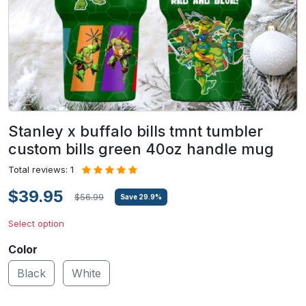
Stanley x buffalo bills tmnt tumbler
custom bills green 40oz handle mug
Total reviews: 1
$39.95
$56.99
Save
29.9
%
Select option
Color
Black
White