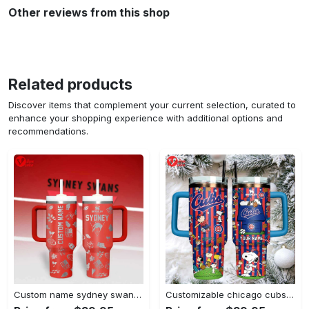
Other reviews from this shop
Related products
Discover items that complement your current selection, curated to
enhance your shopping experience with additional options and
recommendations.
Custom name sydney swans afl stanley tumbler
Customizable chicago cubs peanuts gang insulated travel mug