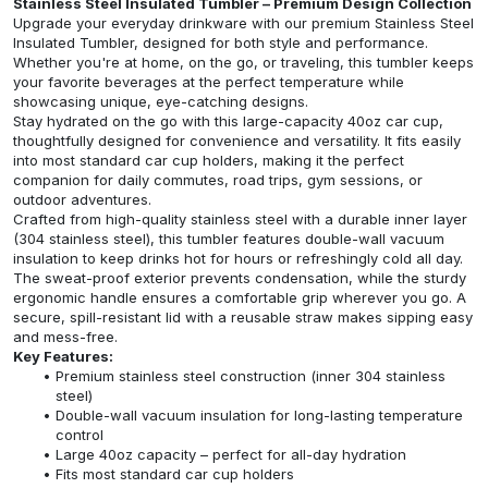
Stainless Steel Insulated Tumbler – Premium Design Collection
Upgrade your everyday drinkware with our premium Stainless Steel
Insulated Tumbler, designed for both style and performance.
Whether you're at home, on the go, or traveling, this tumbler keeps
your favorite beverages at the perfect temperature while
showcasing unique, eye-catching designs.
Stay hydrated on the go with this large-capacity 40oz car cup,
thoughtfully designed for convenience and versatility. It fits easily
into most standard car cup holders, making it the perfect
companion for daily commutes, road trips, gym sessions, or
outdoor adventures.
Crafted from high-quality stainless steel with a durable inner layer
(304 stainless steel), this tumbler features double-wall vacuum
insulation to keep drinks hot for hours or refreshingly cold all day.
The sweat-proof exterior prevents condensation, while the sturdy
ergonomic handle ensures a comfortable grip wherever you go. A
secure, spill-resistant lid with a reusable straw makes sipping easy
and mess-free.
Key Features:
Premium stainless steel construction (inner 304 stainless
steel)
Double-wall vacuum insulation for long-lasting temperature
control
Large 40oz capacity – perfect for all-day hydration
Fits most standard car cup holders