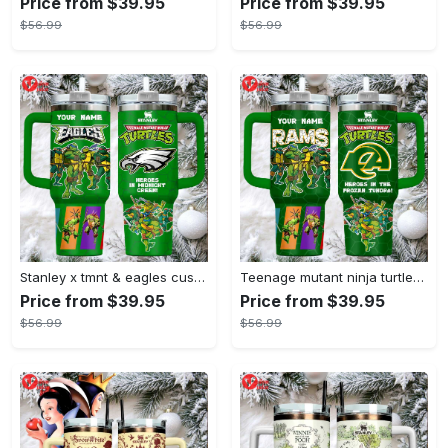
Price from $39.95
Price from $39.95
$56.99
$56.99
Stanley x tmnt & eagles custom green tumbler heroes in midnight green
Teenage mutant ninja turtles stanley style tumbler 40oz green tmnt travel mug with handle & straw
Price from $39.95
Price from $39.95
$56.99
$56.99