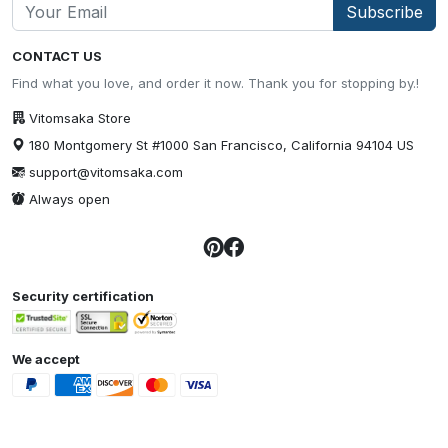
Subscribe
CONTACT US
Find what you love, and order it now. Thank you for stopping by.!
Vitomsaka Store
180 Montgomery St #1000 San Francisco, California 94104 US
support@vitomsaka.com
Always open
Security certification
We accept