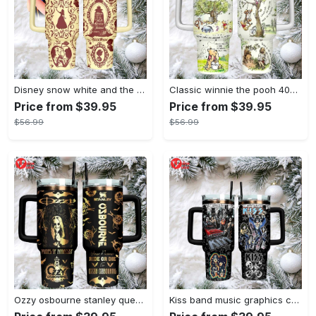
Disney snow white and the seven dwarfs themed insulated tumbler
Classic winnie the pooh 40oz tumbler, stanley style insulated travel mug
Price from $39.95
Price from $39.95
$56.99
$56.99
Ozzy osbourne stanley quencher tumbler prince of darkness ride or die 40oz
Kiss band music graphics custom name stanley tumbler 40oz