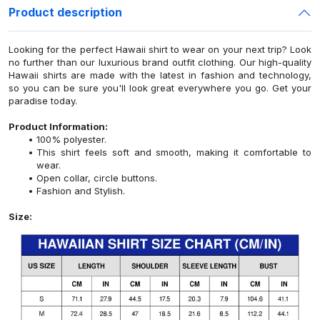
Product description
Looking for the perfect Hawaii shirt to wear on your next trip? Look
no further than our luxurious brand outfit clothing. Our high-quality
Hawaii shirts are made with the latest in fashion and technology,
so you can be sure you'll look great everywhere you go. Get your
paradise today.
Product Information:
100% polyester.
This shirt feels soft and smooth, making it comfortable to
wear.
Open collar, circle buttons.
Fashion and Stylish.
Size: