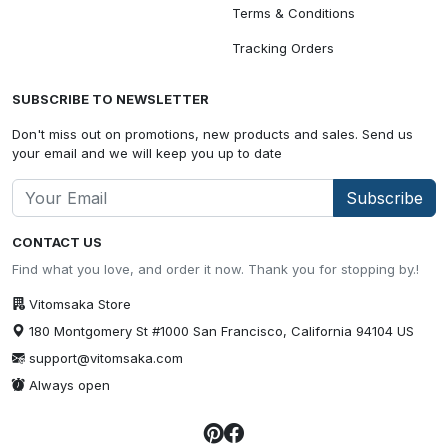
Terms & Conditions
Tracking Orders
SUBSCRIBE TO NEWSLETTER
Don't miss out on promotions, new products and sales. Send us
your email and we will keep you up to date
Subscribe
CONTACT US
Find what you love, and order it now. Thank you for stopping by.!
Vitomsaka Store
180 Montgomery St #1000 San Francisco, California 94104 US
support@vitomsaka.com
Always open