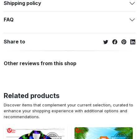
Shipping policy
FAQ
Share to
Other reviews from this shop
Related products
Discover items that complement your current selection, curated to
enhance your shopping experience with additional options and
recommendations.