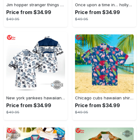
Jim hopper stranger things season 4 david harbour hawaiian shirt new cosplay all over printed shorts
Once upon a time in… hollywood hawaiian shirt and hawaiian shorts funny brad pitt cliff booth cosplay
Price from $34.99
Price from $34.99
$49.95
$49.95
New york yankees hawaiian shirt ny yankees hawaiian shirt mlb hawaiian shirts
Chicago cubs hawaiian shirt giveaway mlb hawaiian shirt 2023 cubs hawaiian shirt mens chicago cubs shirt
Price from $34.99
Price from $34.99
$49.95
$49.95