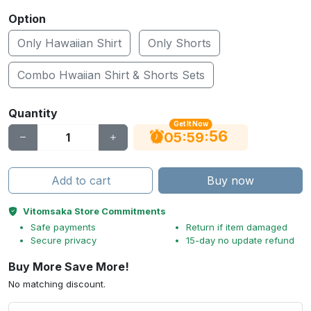
Option
Only Hawaiian Shirt
Only Shorts
Combo Hwaiian Shirt & Shorts Sets
Quantity
Get It Now
56
:
:
05
59
Add to cart
Buy now
Vitomsaka Store Commitments
Safe payments
Return if item damaged
Secure privacy
15-day no update refund
Buy More Save More!
No matching discount.