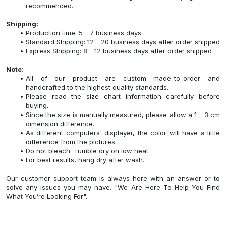
recommended.
Shipping:
Production time: 5 - 7 business days
Standard Shipping: 12 - 20 business days after order shipped
Express Shipping: 8 - 12 business days after order shipped
Note:
All of our product are custom made-to-order and
handcrafted to the highest quality standards.
Please read the size chart information carefully before
buying.
Since the size is manually measured, please allow a 1 - 3 cm
dimension difference.
As different computers' displayer, the color will have a little
difference from the pictures.
Do not bleach. Tumble dry on low heat.
For best results, hang dry after wash.
Our customer support team is always here with an answer or to
solve any issues you may have. "We Are Here To Help You Find
What You’re Looking For".