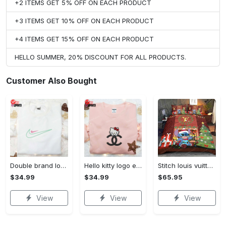
+2 ITEMS GET 5% OFF ON EACH PRODUCT
+3 ITEMS GET 10% OFF ON EACH PRODUCT
+4 ITEMS GET 15% OFF ON EACH PRODUCT
HELLO SUMMER, 20% DISCOUNT FOR ALL PRODUCTS.
Customer Also Bought
Double brand logo embroidered shirt: stylish & authentic apparel for fashion enthusiasts
Hello kitty logo embroidered shirt: cute & stylish brand apparel
Stitch louis vuitton christmas bedding sets
$34.99
$34.99
$65.95
View
View
View