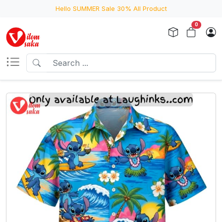
Hello SUMMER Sale 30% All Product
0