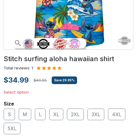
Stitch surfing aloha hawaiian shirt
Total reviews: 1
$34.99
$49.95
Save
29.95
%
Select option
Size
S
M
L
XL
2XL
3XL
4XL
5XL