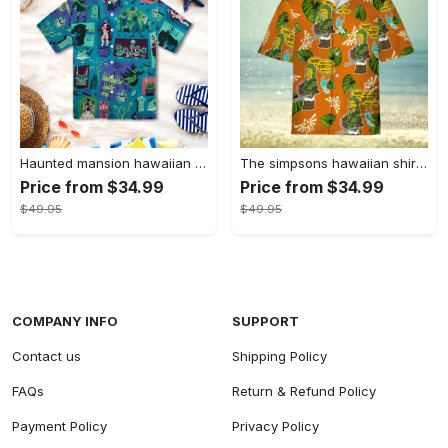
Haunted mansion hawaiian shirt mens best haunted mansion tommy bahama disney hawaiian shirt and shorts
The simpsons hawaiian shirt and shorts the simpsons hawaiian shirt meme new
Price from $34.99
Price from $34.99
$49.95
$49.95
COMPANY INFO
SUPPORT
Contact us
Shipping Policy
FAQs
Return & Refund Policy
Payment Policy
Privacy Policy