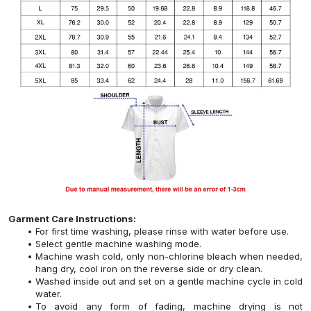
Garment Care Instructions:
For first time washing, please rinse with water before use.
Select gentle machine washing mode.
Machine wash cold, only non-chlorine bleach when needed,
hang dry, cool iron on the reverse side or dry clean.
Washed inside out and set on a gentle machine cycle in cold
water.
To avoid any form of fading, machine drying is not