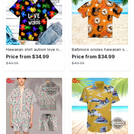
Hawaiian shirt autism love needs no words autism awareness hawaiian shorts new
Baltimore orioles hawaiian shirt 2023 mlb baseball fan gift
Price from $34.99
Price from $34.99
$49.95
$49.95