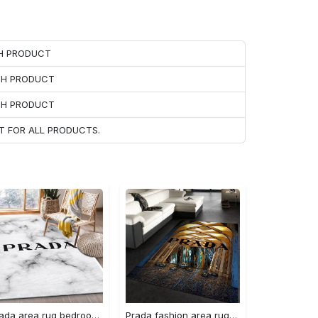
CH PRODUCT
ACH PRODUCT
ACH PRODUCT
T FOR ALL PRODUCTS.
Prada area rug bedroom rug christmas gift us decor #Rug#carpet#Homedecor
Prada fashion area rug fashion brand rug christmas gift us decor #Rug#carpet#Homedecor