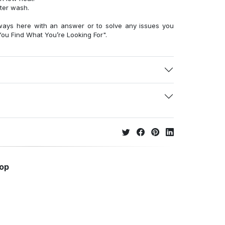
fter wash.
ways here with an answer or to solve any issues you
ou Find What You’re Looking For".
hop