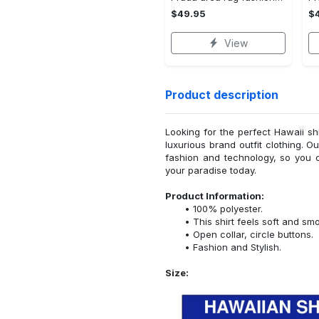
$49.95
$
View
Product description
Looking for the perfect Hawaii sh
luxurious brand outfit clothing. O
fashion and technology, so you 
your paradise today.
Product Information:
100% polyester.
This shirt feels soft and sm
Open collar, circle buttons.
Fashion and Stylish.
Size: