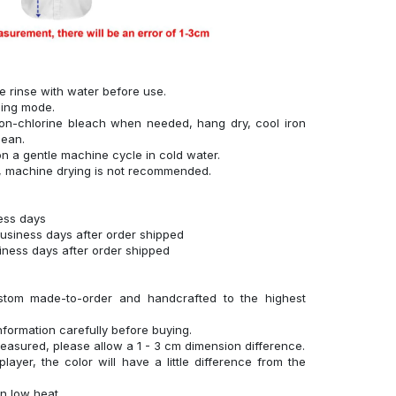
se rinse with water before use.
hing mode.
on-chlorine bleach when needed, hang dry, cool iron
lean.
n a gentle machine cycle in cold water.
g, machine drying is not recommended.
ness days
business days after order shipped
siness days after order shipped
stom made-to-order and handcrafted to the highest
nformation carefully before buying.
measured, please allow a 1 - 3 cm dimension difference.
layer, the color will have a little difference from the
n low heat.