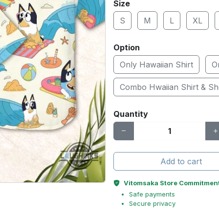
Size
S
M
L
XL
Option
Only Hawaiian Shirt
O
Combo Hwaiian Shirt & Sh
Quantity
Add to cart
Vitomsaka Store Commitmen
Safe payments
Secure privacy