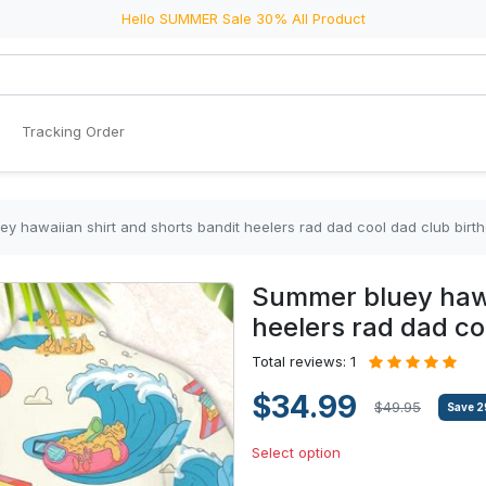
Hello SUMMER Sale 30% All Product
Tracking Order
y hawaiian shirt and shorts bandit heelers rad dad cool dad club birth
Summer bluey hawa
heelers rad dad coo
Total reviews: 1
$34.99
$49.95
Save
2
Select option