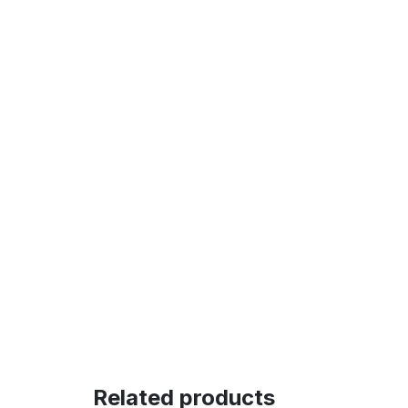
Related products