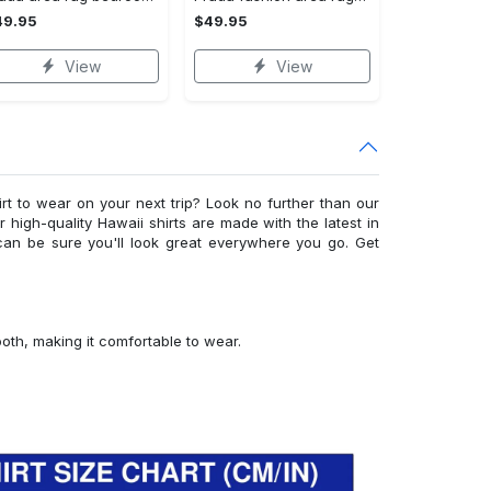
49.95
$49.95
View
View
irt to wear on your next trip? Look no further than our
ur high-quality Hawaii shirts are made with the latest in
can be sure you'll look great everywhere you go. Get
ooth, making it comfortable to wear.