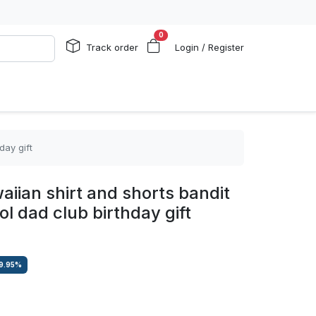
0
Track order
Login / Register
day gift
iian shirt and shorts bandit
l dad club birthday gift
9.95
%