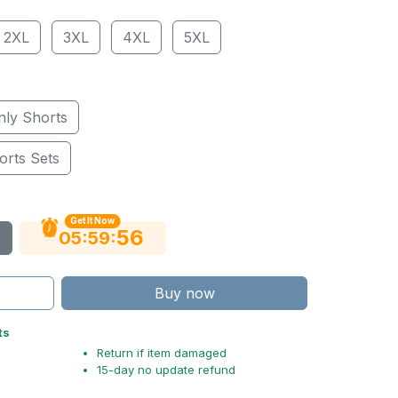
2XL
3XL
4XL
5XL
nly Shorts
orts Sets
Get It Now
54
:
:
05
59
Buy now
ts
Return if item damaged
15-day no update refund