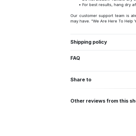
For best results, hang dry a
Our customer support team is al
may have. "We Are Here To Help Y
Shipping policy
FAQ
Share to
Other reviews from this s