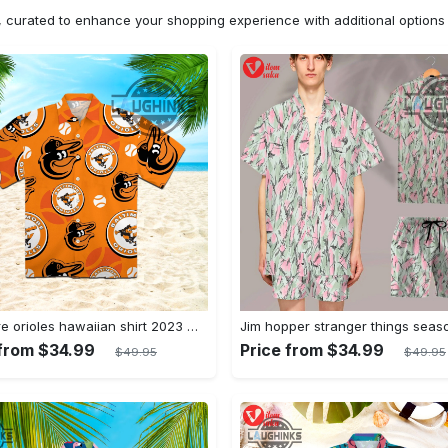
n, curated to enhance your shopping experience with additional optio
Baltimore orioles hawaiian shirt 2023 mlb baseball fan gift
 from $34.99
Price from $34.99
$49.95
$49.95