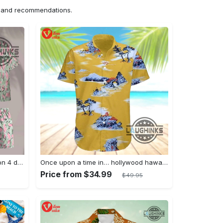
ns and recommendations.
Jim hopper stranger things season 4 david harbour hawaiian shirt new cosplay all over printed shorts
Once upon a time in… hollywood hawaiian shirt and hawaiian shorts funny brad pitt cliff booth cosplay
Price from $34.99
$49.95