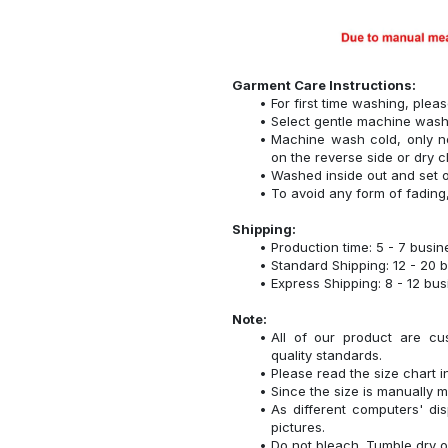
Garment Care Instructions:
For first time washing, plea
Select gentle machine was
Machine wash cold, only n
on the reverse side or dry c
Washed inside out and set o
To avoid any form of fadin
Shipping:
Production time: 5 - 7 busi
Standard Shipping: 12 - 20 
Express Shipping: 8 - 12 bu
Note:
All of our product are cu
quality standards.
Please read the size chart i
Since the size is manually 
As different computers' disp
pictures.
Do not bleach. Tumble dry o