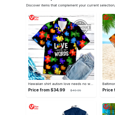
Discover items that complement your current selectio
Hawaiian shirt autism love needs no words autism awareness hawaiian shorts new
Price from $34.99
Price
$49.95