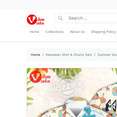
Home
Collections
About Us
Shipping Policy
Home
Hawaiian Shirt & Shorts Sets
Summer blue