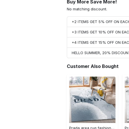
Buy More Save More!
No matching discount.
+2 ITEMS GET 5% OFF ON EA
+3 ITEMS GET 10% OFF ON E
+4 ITEMS GET 15% OFF ON E
HELLO SUMMER, 20% DISCOUN
Customer Also Bought
Prada area rug fashion brand rug christmas gift us decor #Rug#carpet#Homedecor