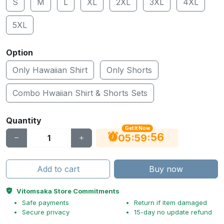
S
M
L
XL
2XL
3XL
4XL
5XL
Option
Only Hawaiian Shirt
Only Shorts
Combo Hwaiian Shirt & Shorts Sets
Quantity
Get It Now
55
:
:
05
59
Add to cart
Buy now
Vitomsaka Store Commitments
Safe payments
Return if item damaged
Secure privacy
15-day no update refund