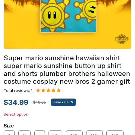
Super mario sunshine hawaiian shirt
super mario sunshine button up shirt
and shorts plumber brothers halloween
costume cosplay new bros 2 gamer gift
Total reviews: 1
$34.99
$49.95
Save
29.95
%
Select option
Size