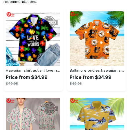
recommendations.
Hawaiian shirt autism love needs no words autism awareness hawaiian shorts new
Baltimore orioles hawaiian shirt 2023 mlb baseball fan gift
Price from $34.99
Price from $34.99
$49.95
$49.95