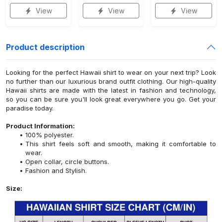
View
View
View
Product description
Looking for the perfect Hawaii shirt to wear on your next trip? Look
no further than our luxurious brand outfit clothing. Our high-quality
Hawaii shirts are made with the latest in fashion and technology,
so you can be sure you'll look great everywhere you go. Get your
paradise today.
Product Information:
100% polyester.
This shirt feels soft and smooth, making it comfortable to
wear.
Open collar, circle buttons.
Fashion and Stylish.
Size: