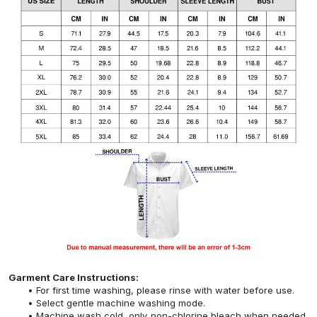
Garment Care Instructions:
For first time washing, please rinse with water before use.
Select gentle machine washing mode.
Machine wash cold, only non-chlorine bleach when needed,