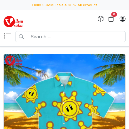
Hello SUMMER Sale 30% All Product
0