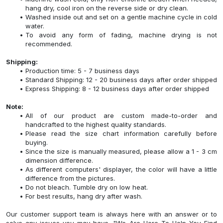
hang dry, cool iron on the reverse side or dry clean.
Washed inside out and set on a gentle machine cycle in cold
water.
To avoid any form of fading, machine drying is not
recommended.
Shipping:
Production time: 5 - 7 business days
Standard Shipping: 12 - 20 business days after order shipped
Express Shipping: 8 - 12 business days after order shipped
Note:
All of our product are custom made-to-order and
handcrafted to the highest quality standards.
Please read the size chart information carefully before
buying.
Since the size is manually measured, please allow a 1 - 3 cm
dimension difference.
As different computers' displayer, the color will have a little
difference from the pictures.
Do not bleach. Tumble dry on low heat.
For best results, hang dry after wash.
Our customer support team is always here with an answer or to