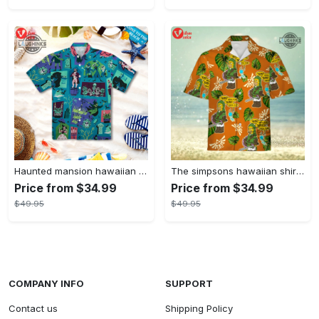
Haunted mansion hawaiian shirt mens best haunted mansion tommy bahama disney hawaiian shirt and shorts
The simpsons hawaiian shirt and shorts the simpsons hawaiian shirt meme new
Price from $34.99
Price from $34.99
$49.95
$49.95
COMPANY INFO
SUPPORT
Contact us
Shipping Policy