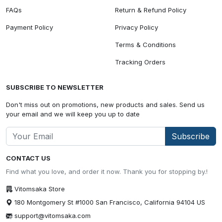
FAQs
Return & Refund Policy
Payment Policy
Privacy Policy
Terms & Conditions
Tracking Orders
SUBSCRIBE TO NEWSLETTER
Don't miss out on promotions, new products and sales. Send us
your email and we will keep you up to date
Subscribe
CONTACT US
Find what you love, and order it now. Thank you for stopping by.!
Vitomsaka Store
180 Montgomery St #1000 San Francisco, California 94104 US
support@vitomsaka.com