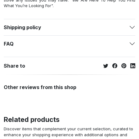
solve any issues you may have. "We Are Here To Help You Find
What You’re Looking For".
Shipping policy
FAQ
Share to
Other reviews from this shop
Related products
Discover items that complement your current selection, curated to
enhance your shopping experience with additional options and