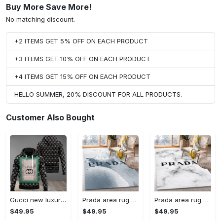
Buy More Save More!
No matching discount.
+2 ITEMS GET 5% OFF ON EACH PRODUCT
+3 ITEMS GET 10% OFF ON EACH PRODUCT
+4 ITEMS GET 15% OFF ON EACH PRODUCT
HELLO SUMMER, 20% DISCOUNT FOR ALL PRODUCTS.
Customer Also Bought
Gucci new luxury unisex premium hoodie luxury brand outfit for men women VTSK-Luxury hoodie
Prada area rug fashion brand rug christmas gift us decor #Rug#carpet#Homedecor
Prada area rug bedroom rug christmas gift us decor #Rug#carpet#Homedecor
$49.95
$49.95
$49.95