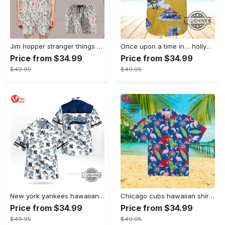
Jim hopper stranger things season 4 david harbour hawaiian shirt new cosplay all over printed shorts
Once upon a time in… hollywood hawaiian shirt and hawaiian shorts funny brad pitt cliff booth cosplay
Price from $34.99
Price from $34.99
$49.95
$49.95
New york yankees hawaiian shirt ny yankees hawaiian shirt mlb hawaiian shirts
Chicago cubs hawaiian shirt giveaway mlb hawaiian shirt 2023 cubs hawaiian shirt mens chicago cubs shirt
Price from $34.99
Price from $34.99
$49.95
$49.95