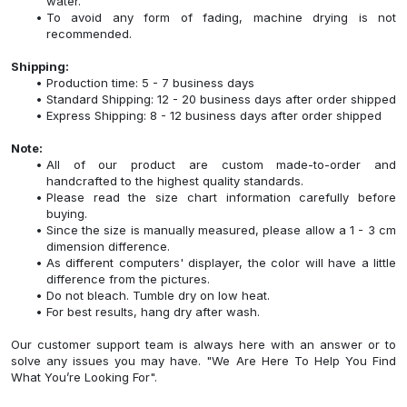
water.
To avoid any form of fading, machine drying is not
recommended.
Shipping:
Production time: 5 - 7 business days
Standard Shipping: 12 - 20 business days after order shipped
Express Shipping: 8 - 12 business days after order shipped
Note:
All of our product are custom made-to-order and
handcrafted to the highest quality standards.
Please read the size chart information carefully before
buying.
Since the size is manually measured, please allow a 1 - 3 cm
dimension difference.
As different computers' displayer, the color will have a little
difference from the pictures.
Do not bleach. Tumble dry on low heat.
For best results, hang dry after wash.
Our customer support team is always here with an answer or to
solve any issues you may have. "We Are Here To Help You Find
What You’re Looking For".