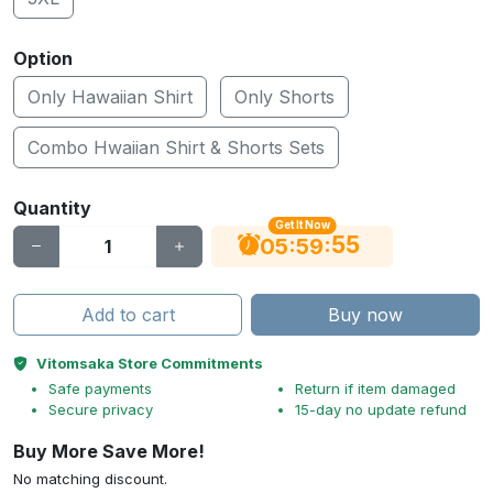
Option
Only Hawaiian Shirt
Only Shorts
Combo Hwaiian Shirt & Shorts Sets
Quantity
Get It Now
54
:
:
05
59
Add to cart
Buy now
Vitomsaka Store Commitments
Safe payments
Return if item damaged
Secure privacy
15-day no update refund
Buy More Save More!
No matching discount.