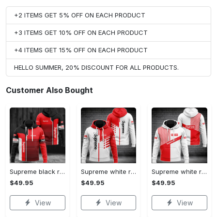
+2 ITEMS GET 5% OFF ON EACH PRODUCT
+3 ITEMS GET 10% OFF ON EACH PRODUCT
+4 ITEMS GET 15% OFF ON EACH PRODUCT
HELLO SUMMER, 20% DISCOUNT FOR ALL PRODUCTS.
Customer Also Bought
Supreme black red luxury brand premium hoodie for men women VTSK-Luxury hoodie
Supreme white red luxury brand premium hoodie for men women VTSK-Luxury hoodie
Supreme white red luxury brand hoodie for men women VTSK-Luxury hoodie
$49.95
$49.95
$49.95
View
View
View