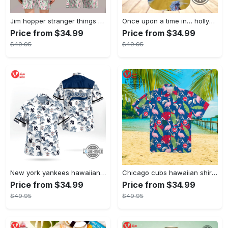
Jim hopper stranger things season 4 david harbour hawaiian shirt new cosplay all over printed shorts
Once upon a time in… hollywood hawaiian shirt and hawaiian shorts funny brad pitt cliff booth cosplay
Price from $34.99
Price from $34.99
$49.95
$49.95
New york yankees hawaiian shirt ny yankees hawaiian shirt mlb hawaiian shirts
Chicago cubs hawaiian shirt giveaway mlb hawaiian shirt 2023 cubs hawaiian shirt mens chicago cubs shirt
Price from $34.99
Price from $34.99
$49.95
$49.95