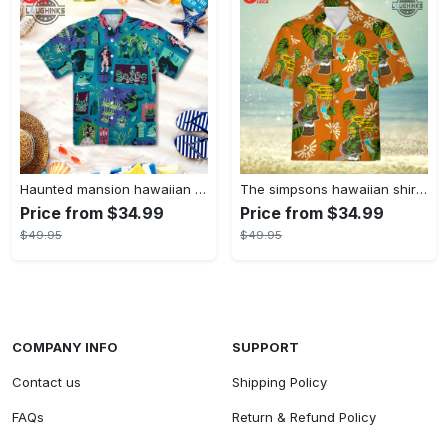
Haunted mansion hawaiian shirt mens best haunted mansion tommy bahama disney hawaiian shirt and shorts
The simpsons hawaiian shirt and shorts the simpsons hawaiian shirt meme new
Price from $34.99
Price from $34.99
$49.95
$49.95
COMPANY INFO
SUPPORT
Contact us
Shipping Policy
FAQs
Return & Refund Policy