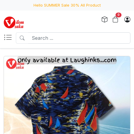
Hello SUMMER Sale 30% All Product
0