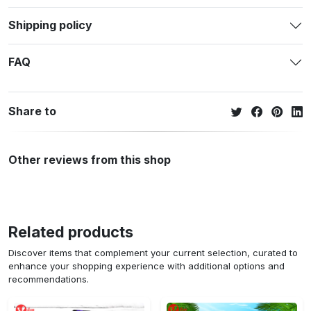
Shipping policy
FAQ
Share to
Other reviews from this shop
Related products
Discover items that complement your current selection, curated to
enhance your shopping experience with additional options and
recommendations.