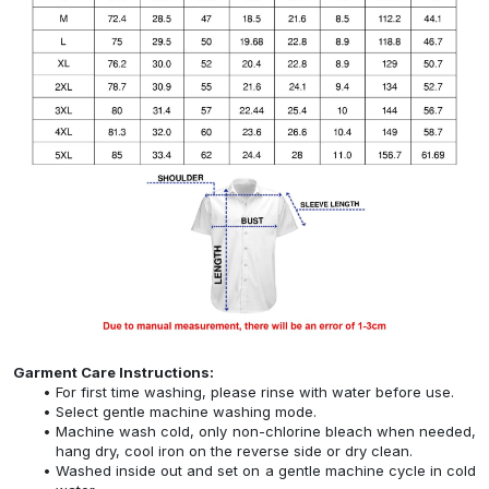
Garment Care Instructions:
For first time washing, please rinse with water before use.
Select gentle machine washing mode.
Machine wash cold, only non-chlorine bleach when needed,
hang dry, cool iron on the reverse side or dry clean.
Washed inside out and set on a gentle machine cycle in cold