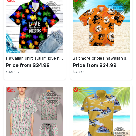
Hawaiian shirt autism love needs no words autism awareness hawaiian shorts new
Baltimore orioles hawaiian shirt 2023 mlb baseball fan gift
Price from $34.99
Price from $34.99
$49.95
$49.95