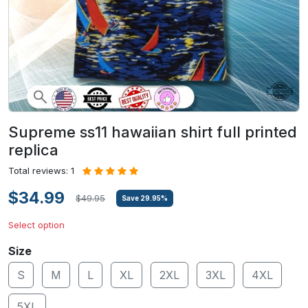
Supreme ss11 hawaiian shirt full printed
replica
Total reviews: 1
$34.99
$49.95
Save
29.95
%
Select option
Size
S
M
L
XL
2XL
3XL
4XL
5XL