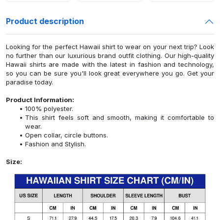
Product description
Looking for the perfect Hawaii shirt to wear on your next trip? Look
no further than our luxurious brand outfit clothing. Our high-quality
Hawaii shirts are made with the latest in fashion and technology,
so you can be sure you'll look great everywhere you go. Get your
paradise today.
Product Information:
100% polyester.
This shirt feels soft and smooth, making it comfortable to
wear.
Open collar, circle buttons.
Fashion and Stylish.
Size: