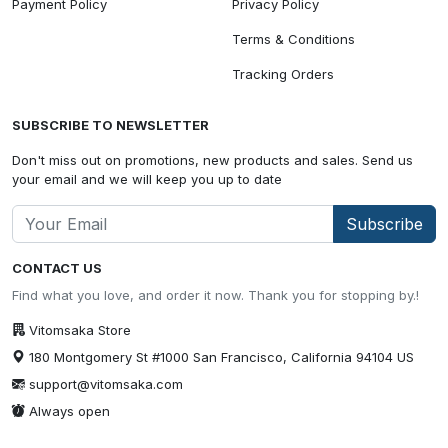
Payment Policy
Privacy Policy
Terms & Conditions
Tracking Orders
SUBSCRIBE TO NEWSLETTER
Don't miss out on promotions, new products and sales. Send us
your email and we will keep you up to date
Subscribe
CONTACT US
Find what you love, and order it now. Thank you for stopping by.!
Vitomsaka Store
180 Montgomery St #1000 San Francisco, California 94104 US
support@vitomsaka.com
Always open