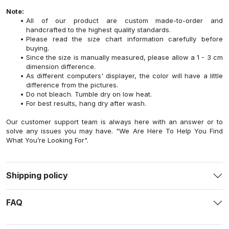
Note:
All of our product are custom made-to-order and
handcrafted to the highest quality standards.
Please read the size chart information carefully before
buying.
Since the size is manually measured, please allow a 1 - 3 cm
dimension difference.
As different computers' displayer, the color will have a little
difference from the pictures.
Do not bleach. Tumble dry on low heat.
For best results, hang dry after wash.
Our customer support team is always here with an answer or to
solve any issues you may have. "We Are Here To Help You Find
What You’re Looking For".
Shipping policy
FAQ