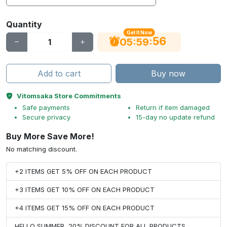
Quantity
Get It Now
56
:
:
05
59
Add to cart
Buy now
Vitomsaka Store Commitments
Safe payments
Return if item damaged
Secure privacy
15-day no update refund
Buy More Save More!
No matching discount.
+2 ITEMS GET 5% OFF ON EACH PRODUCT
+3 ITEMS GET 10% OFF ON EACH PRODUCT
+4 ITEMS GET 15% OFF ON EACH PRODUCT
HELLO SUMMER, 20% DISCOUNT FOR ALL PRODUCTS.