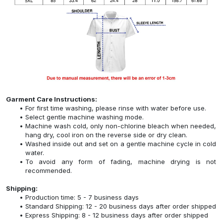
Garment Care Instructions:
For first time washing, please rinse with water before use.
Select gentle machine washing mode.
Machine wash cold, only non-chlorine bleach when needed,
hang dry, cool iron on the reverse side or dry clean.
Washed inside out and set on a gentle machine cycle in cold
water.
To avoid any form of fading, machine drying is not
recommended.
Shipping:
Production time: 5 - 7 business days
Standard Shipping: 12 - 20 business days after order shipped
Express Shipping: 8 - 12 business days after order shipped