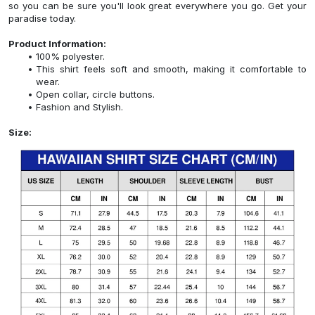
so you can be sure you'll look great everywhere you go. Get your
paradise today.
Product Information:
100% polyester.
This shirt feels soft and smooth, making it comfortable to
wear.
Open collar, circle buttons.
Fashion and Stylish.
Size: