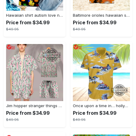
Hawaiian shirt autism love needs no words autism awareness hawaiian shorts new
Baltimore orioles hawaiian shirt 2023 mlb baseball fan gift
Price from $34.99
Price from $34.99
$49.95
$49.95
Jim hopper stranger things season 4 david harbour hawaiian shirt new cosplay all over printed shorts
Once upon a time in… hollywood hawaiian shirt and hawaiian shorts funny brad pitt cliff booth cosplay
Price from $34.99
Price from $34.99
$49.95
$49.95