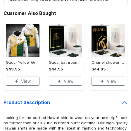
Customer Also Bought
Gucci Yellow Green Luxury Brand Premium Hoodie For Men Women VTSK-Luxury hoodie
Gucci bathroom set yellow and black full shower curtain #bathroom#shower#home decor
Chanel shower curtain black and yellow luxury bathroom set #bathroom#shower#home decor
$49.95
$44.95
$44.95
View
View
View
Product description
Looking for the perfect Hawaii shirt to wear on your next trip? Look
no further than our luxurious brand outfit clothing. Our high-quality
Hawaii shirts are made with the latest in fashion and technology,