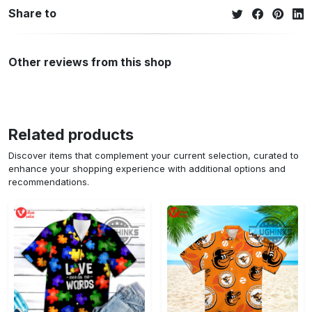
Share to
Other reviews from this shop
Related products
Discover items that complement your current selection, curated to
enhance your shopping experience with additional options and
recommendations.