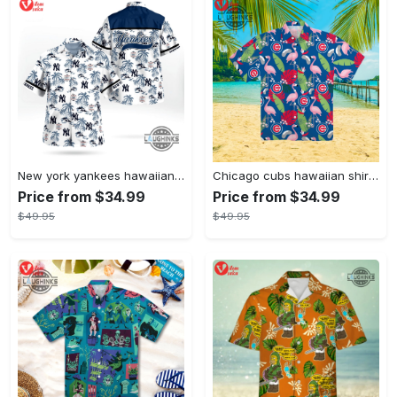
New york yankees hawaiian shirt ny yankees hawaiian shirt mlb hawaiian shirts
Chicago cubs hawaiian shirt giveaway mlb hawaiian shirt 2023 cubs hawaiian shirt mens chicago cubs shirt
Price from $34.99
Price from $34.99
$49.95
$49.95