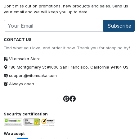
Don't miss out on promotions, new products and sales. Send us
your email and we will keep you up to date
Subscribe
CONTACT US
Find what you love, and order it now. Thank you for stopping by.!
Vitomsaka Store
180 Montgomery St #1000 San Francisco, California 94104 US
support@vitomsaka.com
Always open
Security certification
We accept