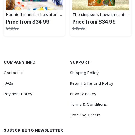
Haunted mansion hawaiian shirt mens best haunted mansion tommy bahama disney hawaiian shirt and shorts
The simpsons hawaiian shirt and shorts the simpsons hawaiian shirt meme new
Price from $34.99
Price from $34.99
$49.95
$49.95
COMPANY INFO
SUPPORT
Contact us
Shipping Policy
FAQs
Return & Refund Policy
Payment Policy
Privacy Policy
Terms & Conditions
Tracking Orders
SUBSCRIBE TO NEWSLETTER