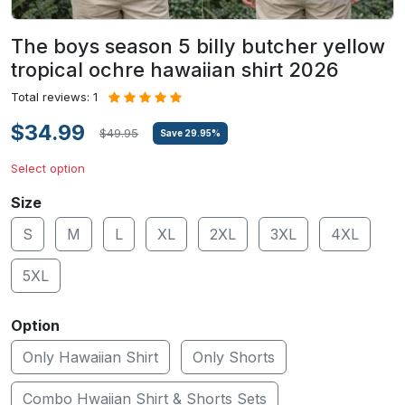
The boys season 5 billy butcher yellow
tropical ochre hawaiian shirt 2026
Total reviews: 1
$34.99
$49.95
Save
29.95
%
Select option
Size
S
M
L
XL
2XL
3XL
4XL
5XL
Option
Only Hawaiian Shirt
Only Shorts
Combo Hwaiian Shirt & Shorts Sets