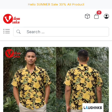
Hello SUMMER Sale 30% All Product
0