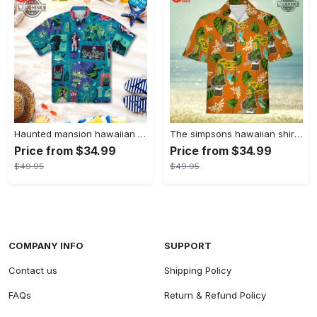
Haunted mansion hawaiian shirt mens best haunted mansion tommy bahama disney hawaiian shirt and shorts
The simpsons hawaiian shirt and shorts the simpsons hawaiian shirt meme new
Price from $34.99
Price from $34.99
$49.95
$49.95
COMPANY INFO
SUPPORT
Contact us
Shipping Policy
FAQs
Return & Refund Policy