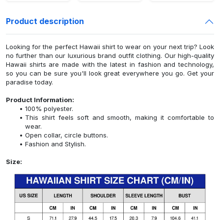
Product description
Looking for the perfect Hawaii shirt to wear on your next trip? Look
no further than our luxurious brand outfit clothing. Our high-quality
Hawaii shirts are made with the latest in fashion and technology,
so you can be sure you'll look great everywhere you go. Get your
paradise today.
Product Information:
100% polyester.
This shirt feels soft and smooth, making it comfortable to
wear.
Open collar, circle buttons.
Fashion and Stylish.
Size: