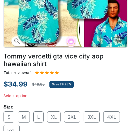
Tommy vercetti gta vice city aop
hawaiian shirt
Total reviews: 1
$34.99
$49.95
Save
29.95
%
Select option
Size
S
M
L
XL
2XL
3XL
4XL
5XL