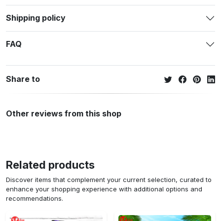
Shipping policy
FAQ
Share to
Other reviews from this shop
Related products
Discover items that complement your current selection, curated to
enhance your shopping experience with additional options and
recommendations.