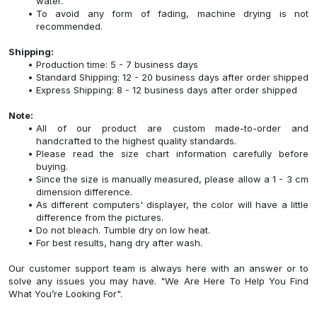
water.
To avoid any form of fading, machine drying is not
recommended.
Shipping:
Production time: 5 - 7 business days
Standard Shipping: 12 - 20 business days after order shipped
Express Shipping: 8 - 12 business days after order shipped
Note:
All of our product are custom made-to-order and
handcrafted to the highest quality standards.
Please read the size chart information carefully before
buying.
Since the size is manually measured, please allow a 1 - 3 cm
dimension difference.
As different computers' displayer, the color will have a little
difference from the pictures.
Do not bleach. Tumble dry on low heat.
For best results, hang dry after wash.
Our customer support team is always here with an answer or to
solve any issues you may have. "We Are Here To Help You Find
What You’re Looking For".