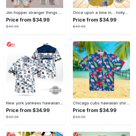
Jim hopper stranger things season 4 david harbour hawaiian shirt new cosplay all over printed shorts
Once upon a time in… hollywood hawaiian shirt and hawaiian shorts funny brad pitt cliff booth cosplay
Price from $34.99
Price from $34.99
$49.95
$49.95
New york yankees hawaiian shirt ny yankees hawaiian shirt mlb hawaiian shirts
Chicago cubs hawaiian shirt giveaway mlb hawaiian shirt 2023 cubs hawaiian shirt mens chicago cubs shirt
Price from $34.99
Price from $34.99
$49.95
$49.95