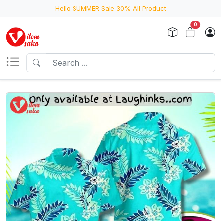
Hello SUMMER Sale 30% All Product
0