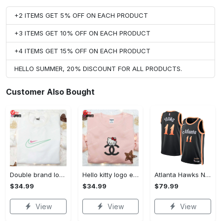
+2 ITEMS GET 5% OFF ON EACH PRODUCT
+3 ITEMS GET 10% OFF ON EACH PRODUCT
+4 ITEMS GET 15% OFF ON EACH PRODUCT
HELLO SUMMER, 20% DISCOUNT FOR ALL PRODUCTS.
Customer Also Bought
Double brand logo embroidered shirt: stylish & authentic apparel for fashion enthusiasts
Hello kitty logo embroidered shirt: cute & stylish brand apparel
Atlanta Hawks Nike City Edition Swingman Jersey 22 - Black - Trae Young - Youth
$34.99
$34.99
$79.99
View
View
View