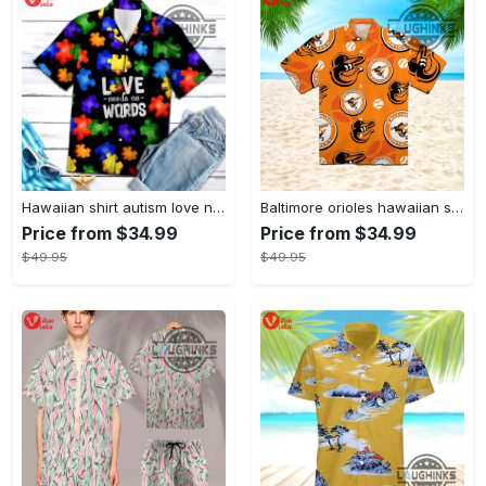
Hawaiian shirt autism love needs no words autism awareness hawaiian shorts new
Baltimore orioles hawaiian shirt 2023 mlb baseball fan gift
Price from $34.99
Price from $34.99
$49.95
$49.95