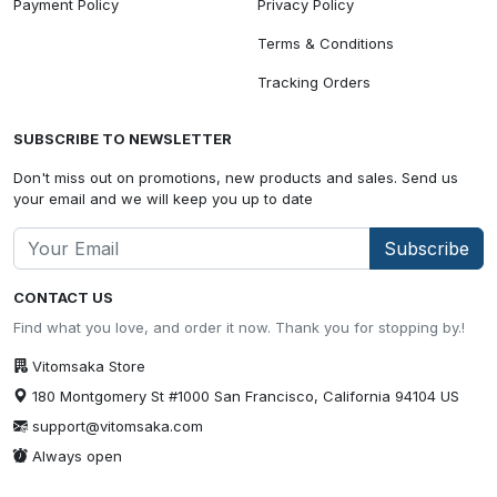
Payment Policy
Privacy Policy
Terms & Conditions
Tracking Orders
SUBSCRIBE TO NEWSLETTER
Don't miss out on promotions, new products and sales. Send us
your email and we will keep you up to date
Subscribe
CONTACT US
Find what you love, and order it now. Thank you for stopping by.!
Vitomsaka Store
180 Montgomery St #1000 San Francisco, California 94104 US
support@vitomsaka.com
Always open