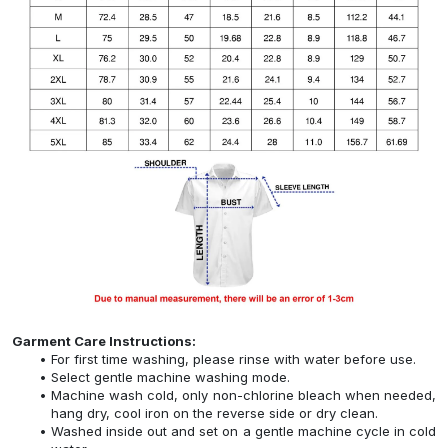
Garment Care Instructions:
For first time washing, please rinse with water before use.
Select gentle machine washing mode.
Machine wash cold, only non-chlorine bleach when needed,
hang dry, cool iron on the reverse side or dry clean.
Washed inside out and set on a gentle machine cycle in cold