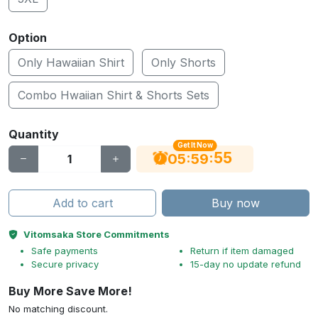
Option
Only Hawaiian Shirt
Only Shorts
Combo Hwaiian Shirt & Shorts Sets
Quantity
Get It Now
55
:
:
05
59
Add to cart
Buy now
Vitomsaka Store Commitments
Safe payments
Return if item damaged
Secure privacy
15-day no update refund
Buy More Save More!
No matching discount.