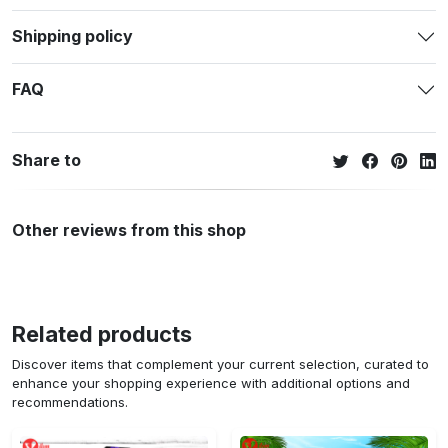
Shipping policy
FAQ
Share to
Other reviews from this shop
Related products
Discover items that complement your current selection, curated to
enhance your shopping experience with additional options and
recommendations.