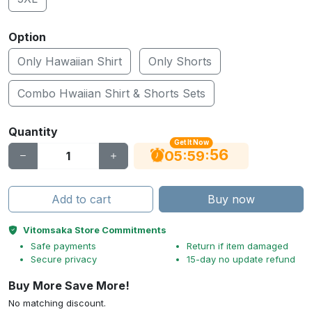
Option
Only Hawaiian Shirt
Only Shorts
Combo Hwaiian Shirt & Shorts Sets
Quantity
Get It Now
56
:
:
05
59
Add to cart
Buy now
Vitomsaka Store Commitments
Safe payments
Return if item damaged
Secure privacy
15-day no update refund
Buy More Save More!
No matching discount.