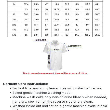
Garment Care Instructions:
For first time washing, please rinse with water before use.
Select gentle machine washing mode.
Machine wash cold, only non-chlorine bleach when needed,
hang dry, cool iron on the reverse side or dry clean.
Washed inside out and set on a gentle machine cycle in cold