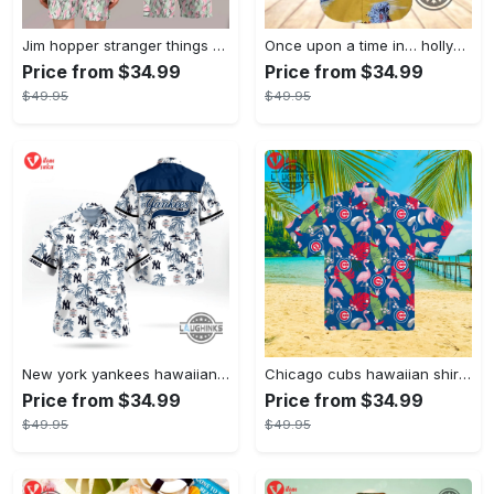
Jim hopper stranger things season 4 david harbour hawaiian shirt new cosplay all over printed shorts
Once upon a time in… hollywood hawaiian shirt and hawaiian shorts funny brad pitt cliff booth cosplay
Price from $34.99
Price from $34.99
$49.95
$49.95
New york yankees hawaiian shirt ny yankees hawaiian shirt mlb hawaiian shirts
Chicago cubs hawaiian shirt giveaway mlb hawaiian shirt 2023 cubs hawaiian shirt mens chicago cubs shirt
Price from $34.99
Price from $34.99
$49.95
$49.95