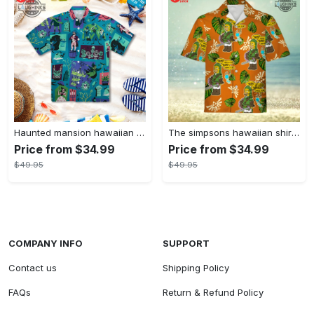
Haunted mansion hawaiian shirt mens best haunted mansion tommy bahama disney hawaiian shirt and shorts
The simpsons hawaiian shirt and shorts the simpsons hawaiian shirt meme new
Price from $34.99
Price from $34.99
$49.95
$49.95
COMPANY INFO
SUPPORT
Contact us
Shipping Policy
FAQs
Return & Refund Policy