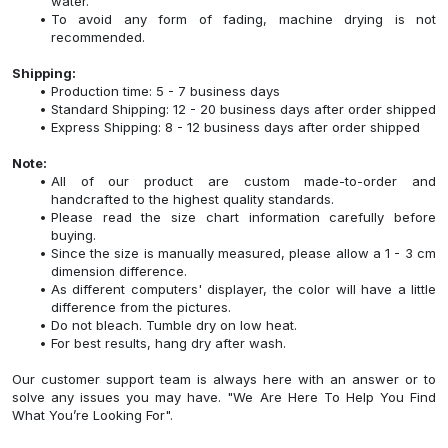
water.
To avoid any form of fading, machine drying is not
recommended.
Shipping:
Production time: 5 - 7 business days
Standard Shipping: 12 - 20 business days after order shipped
Express Shipping: 8 - 12 business days after order shipped
Note:
All of our product are custom made-to-order and
handcrafted to the highest quality standards.
Please read the size chart information carefully before
buying.
Since the size is manually measured, please allow a 1 - 3 cm
dimension difference.
As different computers' displayer, the color will have a little
difference from the pictures.
Do not bleach. Tumble dry on low heat.
For best results, hang dry after wash.
Our customer support team is always here with an answer or to
solve any issues you may have. "We Are Here To Help You Find
What You’re Looking For".