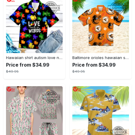
Hawaiian shirt autism love needs no words autism awareness hawaiian shorts new
Baltimore orioles hawaiian shirt 2023 mlb baseball fan gift
Price from $34.99
Price from $34.99
$49.95
$49.95