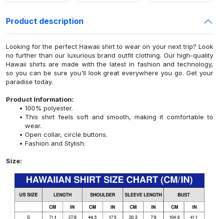
Product description
Looking for the perfect Hawaii shirt to wear on your next trip? Look
no further than our luxurious brand outfit clothing. Our high-quality
Hawaii shirts are made with the latest in fashion and technology,
so you can be sure you'll look great everywhere you go. Get your
paradise today.
Product Information:
100% polyester.
This shirt feels soft and smooth, making it comfortable to
wear.
Open collar, circle buttons.
Fashion and Stylish.
Size: