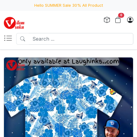
Hello SUMMER Sale 30% All Product
0