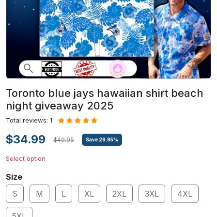
Toronto blue jays hawaiian shirt beach
night giveaway 2025
Total reviews: 1
$34.99
$49.95
Save
29.95
%
Select option
Size
S
M
L
XL
2XL
3XL
4XL
5XL