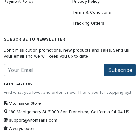
Payment Policy
Privacy Policy
Terms & Conditions
Tracking Orders
SUBSCRIBE TO NEWSLETTER
Don't miss out on promotions, new products and sales. Send us
your email and we will keep you up to date
Subscribe
CONTACT US
Find what you love, and order it now. Thank you for stopping by.!
Vitomsaka Store
180 Montgomery St #1000 San Francisco, California 94104 US
support@vitomsaka.com
Always open