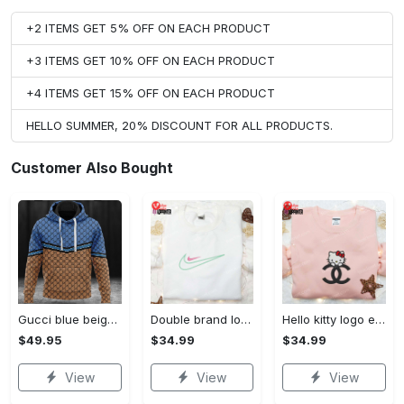
+2 ITEMS GET 5% OFF ON EACH PRODUCT
+3 ITEMS GET 10% OFF ON EACH PRODUCT
+4 ITEMS GET 15% OFF ON EACH PRODUCT
HELLO SUMMER, 20% DISCOUNT FOR ALL PRODUCTS.
Customer Also Bought
Gucci blue beige fashion luxury brand hoodie for men women VTSK-Luxury hoodie
Double brand logo embroidered shirt: stylish & authentic apparel for fashion enthusiasts
Hello kitty logo embroidered shirt: cute & stylish brand apparel
$49.95
$34.99
$34.99
View
View
View