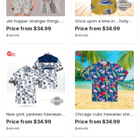
Jim hopper stranger things season 4 david harbour hawaiian shirt new cosplay all over printed shorts
Once upon a time in… hollywood hawaiian shirt and hawaiian shorts funny brad pitt cliff booth cosplay
Price from $34.99
Price from $34.99
$49.95
$49.95
New york yankees hawaiian shirt ny yankees hawaiian shirt mlb hawaiian shirts
Chicago cubs hawaiian shirt giveaway mlb hawaiian shirt 2023 cubs hawaiian shirt mens chicago cubs shirt
Price from $34.99
Price from $34.99
$49.95
$49.95