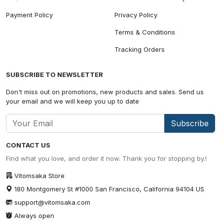
Payment Policy
Privacy Policy
Terms & Conditions
Tracking Orders
SUBSCRIBE TO NEWSLETTER
Don't miss out on promotions, new products and sales. Send us
your email and we will keep you up to date
Subscribe
CONTACT US
Find what you love, and order it now. Thank you for stopping by.!
Vitomsaka Store
180 Montgomery St #1000 San Francisco, California 94104 US
support@vitomsaka.com
Always open