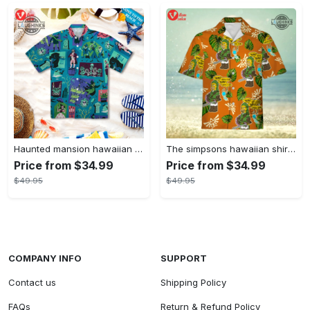
Haunted mansion hawaiian shirt mens best haunted mansion tommy bahama disney hawaiian shirt and shorts
The simpsons hawaiian shirt and shorts the simpsons hawaiian shirt meme new
Price from $34.99
Price from $34.99
$49.95
$49.95
COMPANY INFO
SUPPORT
Contact us
Shipping Policy
FAQs
Return & Refund Policy