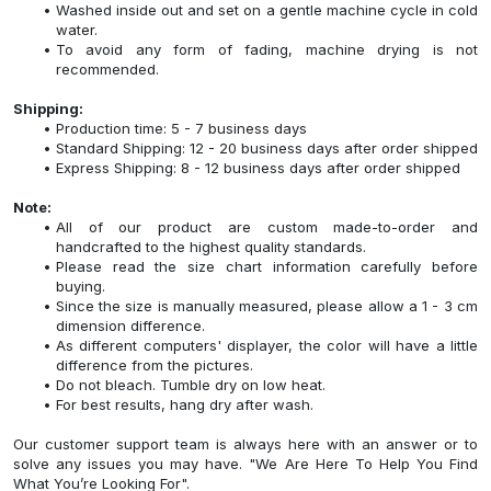
Washed inside out and set on a gentle machine cycle in cold
water.
To avoid any form of fading, machine drying is not
recommended.
Shipping:
Production time: 5 - 7 business days
Standard Shipping: 12 - 20 business days after order shipped
Express Shipping: 8 - 12 business days after order shipped
Note:
All of our product are custom made-to-order and
handcrafted to the highest quality standards.
Please read the size chart information carefully before
buying.
Since the size is manually measured, please allow a 1 - 3 cm
dimension difference.
As different computers' displayer, the color will have a little
difference from the pictures.
Do not bleach. Tumble dry on low heat.
For best results, hang dry after wash.
Our customer support team is always here with an answer or to
solve any issues you may have. "We Are Here To Help You Find
What You’re Looking For".