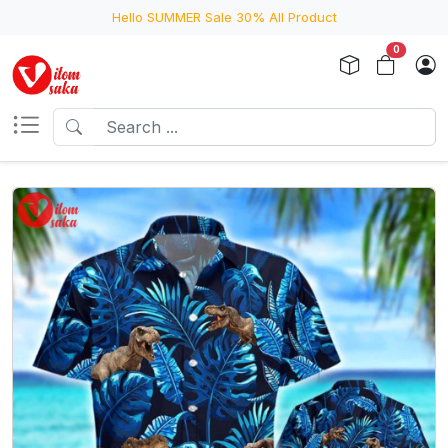
Hello SUMMER Sale 30% All Product
0