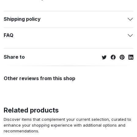
Shipping policy
FAQ
Share to
Other reviews from this shop
Related products
Discover items that complement your current selection, curated to
enhance your shopping experience with additional options and
recommendations.