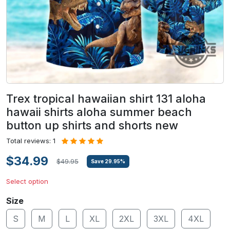
Trex tropical hawaiian shirt 131 aloha
hawaii shirts aloha summer beach
button up shirts and shorts new
Total reviews: 1
$34.99
$49.95
Save
29.95
%
Select option
Size
S
M
L
XL
2XL
3XL
4XL