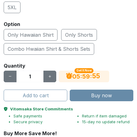
5XL
Option
Only Hawaiian Shirt
Only Shorts
Combo Hwaiian Shirt & Shorts Sets
Quantity
Get It Now
55
:
:
05
59
Add to cart
Buy now
Vitomsaka Store Commitments
Safe payments
Return if item damaged
Secure privacy
15-day no update refund
Buy More Save More!