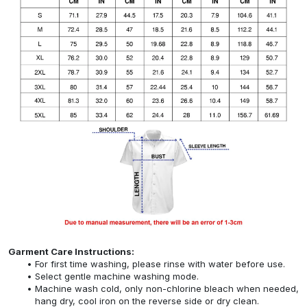
Garment Care Instructions:
For first time washing, please rinse with water before use.
Select gentle machine washing mode.
Machine wash cold, only non-chlorine bleach when needed,
hang dry, cool iron on the reverse side or dry clean.