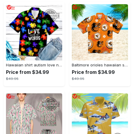
Hawaiian shirt autism love needs no words autism awareness hawaiian shorts new
Baltimore orioles hawaiian shirt 2023 mlb baseball fan gift
Price from $34.99
Price from $34.99
$49.95
$49.95