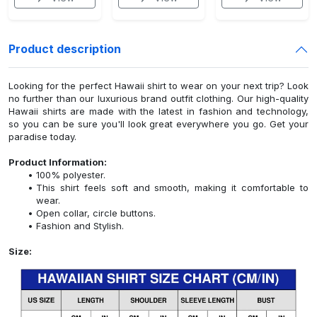
Product description
Looking for the perfect Hawaii shirt to wear on your next trip? Look
no further than our luxurious brand outfit clothing. Our high-quality
Hawaii shirts are made with the latest in fashion and technology,
so you can be sure you'll look great everywhere you go. Get your
paradise today.
Product Information:
100% polyester.
This shirt feels soft and smooth, making it comfortable to
wear.
Open collar, circle buttons.
Fashion and Stylish.
Size: