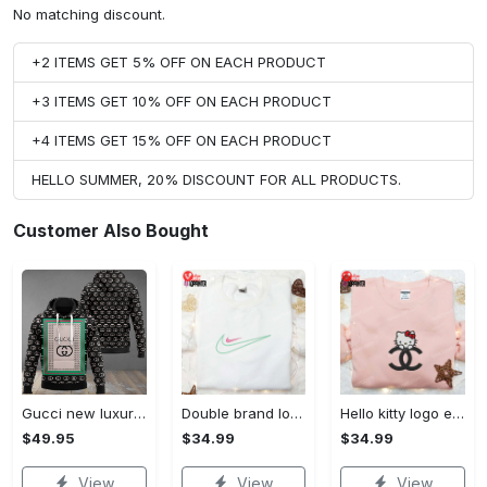
No matching discount.
+2 ITEMS GET 5% OFF ON EACH PRODUCT
+3 ITEMS GET 10% OFF ON EACH PRODUCT
+4 ITEMS GET 15% OFF ON EACH PRODUCT
HELLO SUMMER, 20% DISCOUNT FOR ALL PRODUCTS.
Customer Also Bought
Gucci new luxury unisex premium hoodie luxury brand outfit for men women VTSK-Luxury hoodie
Double brand logo embroidered shirt: stylish & authentic apparel for fashion enthusiasts
Hello kitty logo embroidered shirt: cute & stylish brand apparel
$49.95
$34.99
$34.99
View
View
View