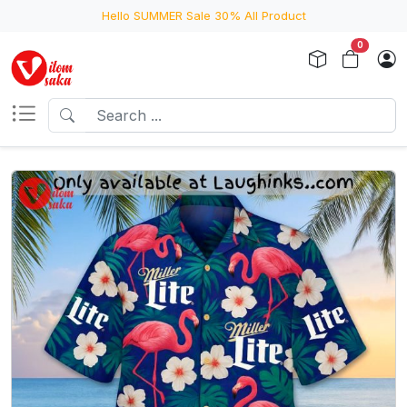
Hello SUMMER Sale 30% All Product
0