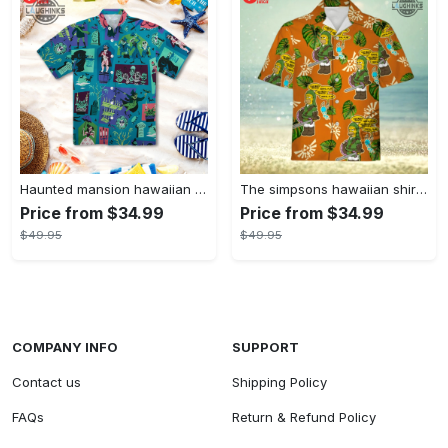
Haunted mansion hawaiian shirt mens best haunted mansion tommy bahama disney hawaiian shirt and shorts
The simpsons hawaiian shirt and shorts the simpsons hawaiian shirt meme new
Price from $34.99
Price from $34.99
$49.95
$49.95
COMPANY INFO
SUPPORT
Contact us
Shipping Policy
FAQs
Return & Refund Policy