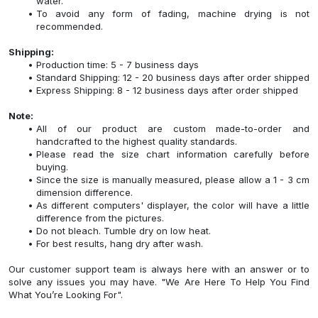
water.
To avoid any form of fading, machine drying is not
recommended.
Shipping:
Production time: 5 - 7 business days
Standard Shipping: 12 - 20 business days after order shipped
Express Shipping: 8 - 12 business days after order shipped
Note:
All of our product are custom made-to-order and
handcrafted to the highest quality standards.
Please read the size chart information carefully before
buying.
Since the size is manually measured, please allow a 1 - 3 cm
dimension difference.
As different computers' displayer, the color will have a little
difference from the pictures.
Do not bleach. Tumble dry on low heat.
For best results, hang dry after wash.
Our customer support team is always here with an answer or to
solve any issues you may have. "We Are Here To Help You Find
What You’re Looking For".