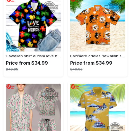
Hawaiian shirt autism love needs no words autism awareness hawaiian shorts new
Baltimore orioles hawaiian shirt 2023 mlb baseball fan gift
Price from $34.99
Price from $34.99
$49.95
$49.95