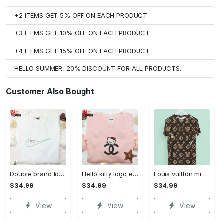
+2 ITEMS GET 5% OFF ON EACH PRODUCT
+3 ITEMS GET 10% OFF ON EACH PRODUCT
+4 ITEMS GET 15% OFF ON EACH PRODUCT
HELLO SUMMER, 20% DISCOUNT FOR ALL PRODUCTS.
Customer Also Bought
Double brand logo embroidered shirt: stylish & authentic apparel for fashion enthusiasts
Hello kitty logo embroidered shirt: cute & stylish brand apparel
Louis vuitton mickey brown luxury brand premium t-shirt outfit for men women #tshirt#clothes#outfit
$34.99
$34.99
$34.99
View
View
View