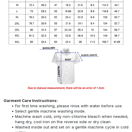
Garment Care Instructions:
For first time washing, please rinse with water before use.
Select gentle machine washing mode.
Machine wash cold, only non-chlorine bleach when needed,
hang dry, cool iron on the reverse side or dry clean.
Washed inside out and set on a gentle machine cycle in cold