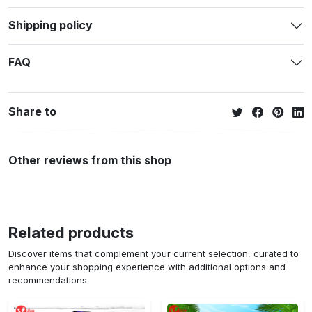
Shipping policy
FAQ
Share to
Other reviews from this shop
Related products
Discover items that complement your current selection, curated to
enhance your shopping experience with additional options and
recommendations.