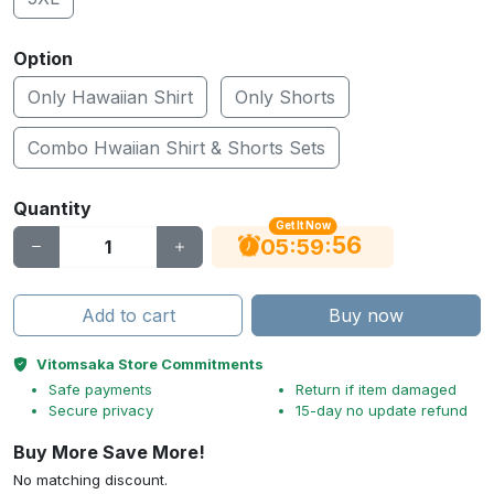
Option
Only Hawaiian Shirt
Only Shorts
Combo Hwaiian Shirt & Shorts Sets
Quantity
Get It Now
56
:
:
05
59
Add to cart
Buy now
Vitomsaka Store Commitments
Safe payments
Return if item damaged
Secure privacy
15-day no update refund
Buy More Save More!
No matching discount.