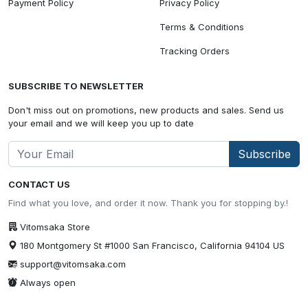
Payment Policy
Privacy Policy
Terms & Conditions
Tracking Orders
SUBSCRIBE TO NEWSLETTER
Don't miss out on promotions, new products and sales. Send us
your email and we will keep you up to date
Subscribe
CONTACT US
Find what you love, and order it now. Thank you for stopping by.!
Vitomsaka Store
180 Montgomery St #1000 San Francisco, California 94104 US
support@vitomsaka.com
Always open