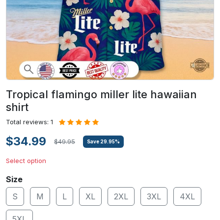
Tropical flamingo miller lite hawaiian
shirt
Total reviews: 1
$34.99
$49.95
Save
29.95
%
Select option
Size
S
M
L
XL
2XL
3XL
4XL
5XL