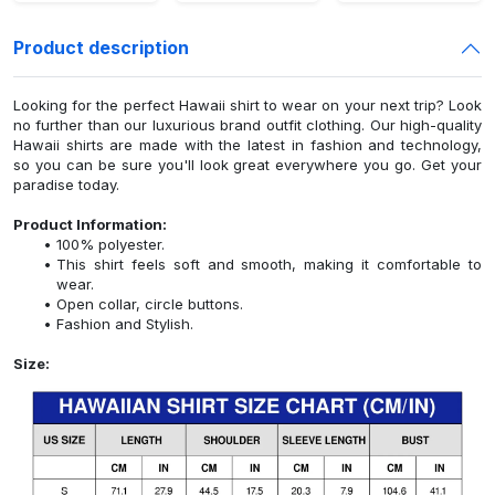
Product description
Looking for the perfect Hawaii shirt to wear on your next trip? Look
no further than our luxurious brand outfit clothing. Our high-quality
Hawaii shirts are made with the latest in fashion and technology,
so you can be sure you'll look great everywhere you go. Get your
paradise today.
Product Information:
100% polyester.
This shirt feels soft and smooth, making it comfortable to
wear.
Open collar, circle buttons.
Fashion and Stylish.
Size: