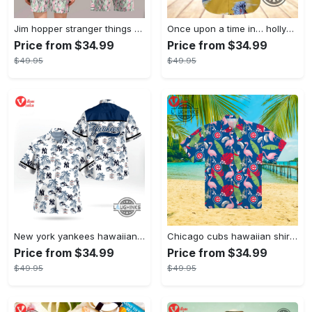
Jim hopper stranger things season 4 david harbour hawaiian shirt new cosplay all over printed shorts
Once upon a time in… hollywood hawaiian shirt and hawaiian shorts funny brad pitt cliff booth cosplay
Price from $34.99
Price from $34.99
$49.95
$49.95
New york yankees hawaiian shirt ny yankees hawaiian shirt mlb hawaiian shirts
Chicago cubs hawaiian shirt giveaway mlb hawaiian shirt 2023 cubs hawaiian shirt mens chicago cubs shirt
Price from $34.99
Price from $34.99
$49.95
$49.95