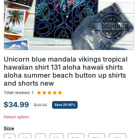
Unicorn blue mandala vikings tropical
hawaiian shirt 131 aloha hawaii shirts
aloha summer beach button up shirts
and shorts new
Total reviews: 1
$34.99
$49.95
Save
29.95
%
Select option
Size