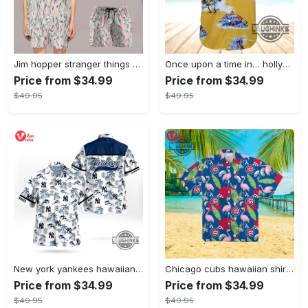
Jim hopper stranger things season 4 david harbour hawaiian shirt new cosplay all over printed shorts
Once upon a time in… hollywood hawaiian shirt and hawaiian shorts funny brad pitt cliff booth cosplay
Price from $34.99
Price from $34.99
$49.95
$49.95
New york yankees hawaiian shirt ny yankees hawaiian shirt mlb hawaiian shirts
Chicago cubs hawaiian shirt giveaway mlb hawaiian shirt 2023 cubs hawaiian shirt mens chicago cubs shirt
Price from $34.99
Price from $34.99
$49.95
$49.95