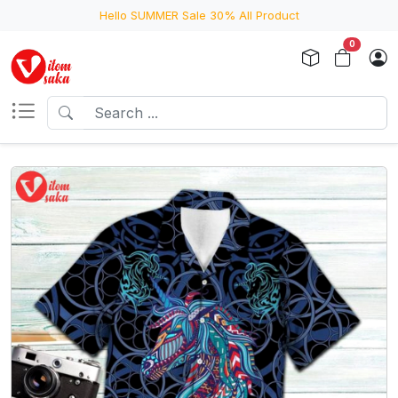
Hello SUMMER Sale 30% All Product
0