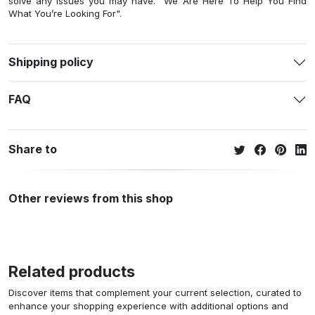
solve any issues you may have. "We Are Here To Help You Find
What You’re Looking For".
Shipping policy
FAQ
Share to
Other reviews from this shop
Related products
Discover items that complement your current selection, curated to
enhance your shopping experience with additional options and