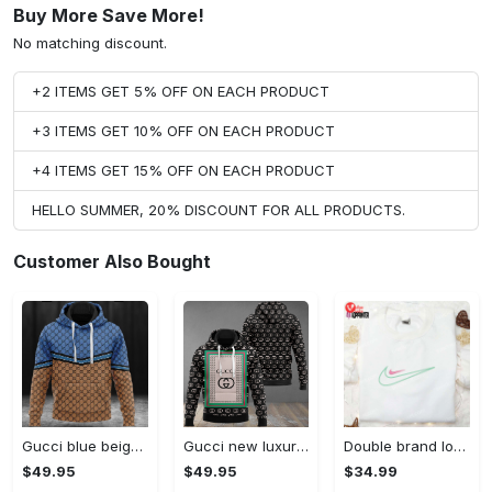
Buy More Save More!
No matching discount.
+2 ITEMS GET 5% OFF ON EACH PRODUCT
+3 ITEMS GET 10% OFF ON EACH PRODUCT
+4 ITEMS GET 15% OFF ON EACH PRODUCT
HELLO SUMMER, 20% DISCOUNT FOR ALL PRODUCTS.
Customer Also Bought
Gucci blue beige fashion luxury brand hoodie for men women VTSK-Luxury hoodie
Gucci new luxury unisex premium hoodie luxury brand outfit for men women VTSK-Luxury hoodie
Double brand logo embroidered shirt: stylish & authentic apparel for fashion enthusiasts
$49.95
$49.95
$34.99