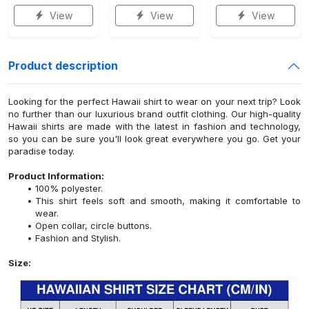
View
View
View
Product description
Looking for the perfect Hawaii shirt to wear on your next trip? Look
no further than our luxurious brand outfit clothing. Our high-quality
Hawaii shirts are made with the latest in fashion and technology,
so you can be sure you'll look great everywhere you go. Get your
paradise today.
Product Information:
100% polyester.
This shirt feels soft and smooth, making it comfortable to
wear.
Open collar, circle buttons.
Fashion and Stylish.
Size: