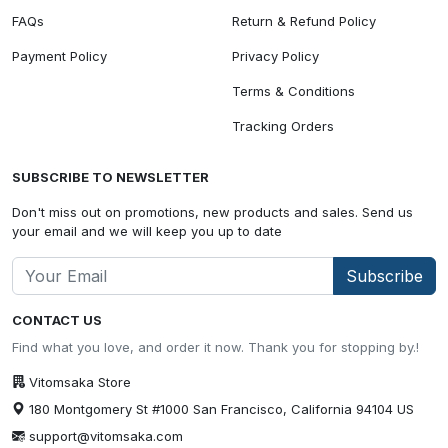
FAQs
Return & Refund Policy
Payment Policy
Privacy Policy
Terms & Conditions
Tracking Orders
SUBSCRIBE TO NEWSLETTER
Don't miss out on promotions, new products and sales. Send us
your email and we will keep you up to date
Subscribe
CONTACT US
Find what you love, and order it now. Thank you for stopping by.!
Vitomsaka Store
180 Montgomery St #1000 San Francisco, California 94104 US
support@vitomsaka.com