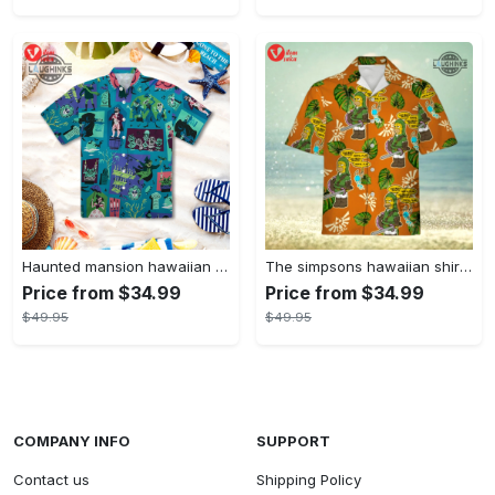
Haunted mansion hawaiian shirt mens best haunted mansion tommy bahama disney hawaiian shirt and shorts
The simpsons hawaiian shirt and shorts the simpsons hawaiian shirt meme new
Price from $34.99
Price from $34.99
$49.95
$49.95
COMPANY INFO
SUPPORT
Contact us
Shipping Policy