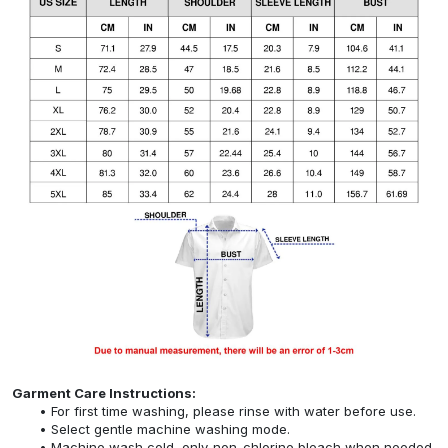
Garment Care Instructions:
For first time washing, please rinse with water before use.
Select gentle machine washing mode.
Machine wash cold, only non-chlorine bleach when needed,