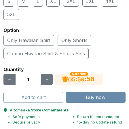
S
M
L
XL
2XL
3XL
4XL
5XL
Option
Only Hawaiian Shirt
Only Shorts
Combo Hwaiian Shirt & Shorts Sets
Quantity
Get It Now
56
:
:
05
59
Add to cart
Buy now
Vitomsaka Store Commitments
Safe payments
Return if item damaged
Secure privacy
15-day no update refund