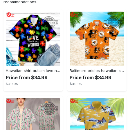
recommendations.
Hawaiian shirt autism love needs no words autism awareness hawaiian shorts new
Baltimore orioles hawaiian shirt 2023 mlb baseball fan gift
Price from $34.99
Price from $34.99
$49.95
$49.95