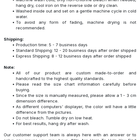
hang dry, cool iron on the reverse side or dry clean.
Washed inside out and set on a gentle machine cycle in cold
water.
To avoid any form of fading, machine drying is not
recommended.
Shipping:
Production time: 5 - 7 business days
Standard Shipping: 12 - 20 business days after order shipped
Express Shipping: 8 - 12 business days after order shipped
Note:
All of our product are custom made-to-order and
handcrafted to the highest quality standards.
Please read the size chart information carefully before
buying.
Since the size is manually measured, please allow a 1 - 3 cm
dimension difference.
As different computers' displayer, the color will have a little
difference from the pictures.
Do not bleach. Tumble dry on low heat.
For best results, hang dry after wash.
Our customer support team is always here with an answer or to