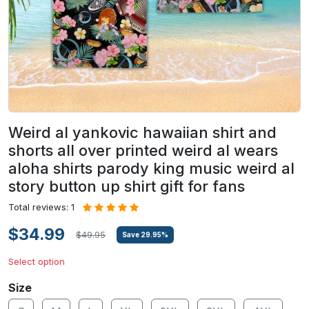
Weird al yankovic hawaiian shirt and
shorts all over printed weird al wears
aloha shirts parody king music weird al
story button up shirt gift for fans
Total reviews: 1
$34.99
$49.95
Save
29.95
%
Select option
Size