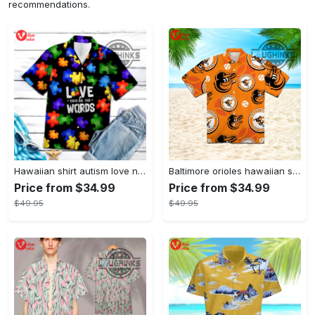
recommendations.
Hawaiian shirt autism love needs no words autism awareness hawaiian shorts new
Baltimore orioles hawaiian shirt 2023 mlb baseball fan gift
Price from $34.99
Price from $34.99
$49.95
$49.95