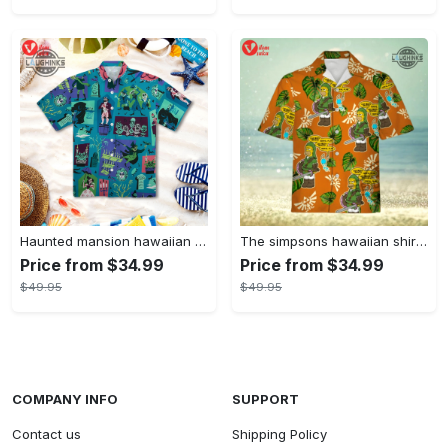
Haunted mansion hawaiian shirt mens best haunted mansion tommy bahama disney hawaiian shirt and shorts
The simpsons hawaiian shirt and shorts the simpsons hawaiian shirt meme new
Price from $34.99
Price from $34.99
$49.95
$49.95
COMPANY INFO
SUPPORT
Contact us
Shipping Policy