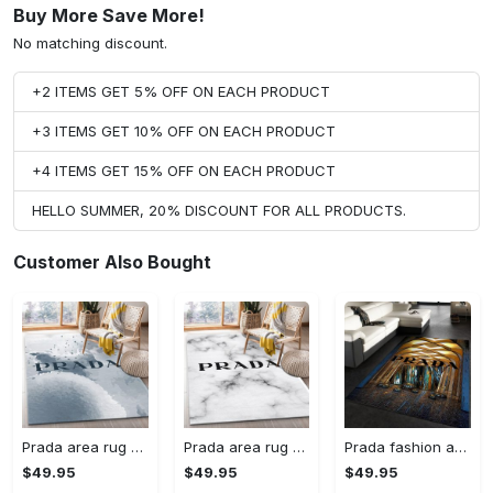
Buy More Save More!
No matching discount.
+2 ITEMS GET 5% OFF ON EACH PRODUCT
+3 ITEMS GET 10% OFF ON EACH PRODUCT
+4 ITEMS GET 15% OFF ON EACH PRODUCT
HELLO SUMMER, 20% DISCOUNT FOR ALL PRODUCTS.
Customer Also Bought
Prada area rug fashion brand rug christmas gift us decor #Rug#carpet#Homedecor
Prada area rug bedroom rug christmas gift us decor #Rug#carpet#Homedecor
Prada fashion area rug fashion brand rug christmas gift us decor #Rug#carpet#Homedecor
$49.95
$49.95
$49.95