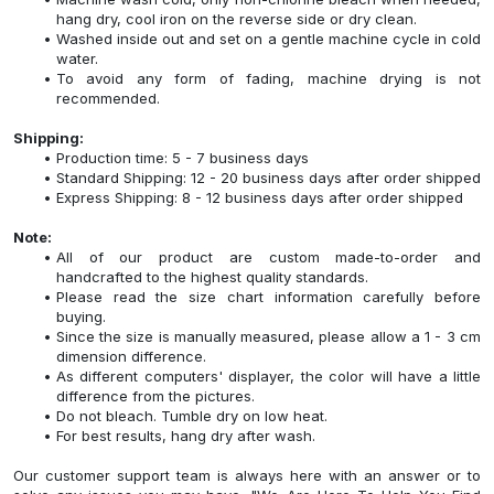
hang dry, cool iron on the reverse side or dry clean.
Washed inside out and set on a gentle machine cycle in cold
water.
To avoid any form of fading, machine drying is not
recommended.
Shipping:
Production time: 5 - 7 business days
Standard Shipping: 12 - 20 business days after order shipped
Express Shipping: 8 - 12 business days after order shipped
Note:
All of our product are custom made-to-order and
handcrafted to the highest quality standards.
Please read the size chart information carefully before
buying.
Since the size is manually measured, please allow a 1 - 3 cm
dimension difference.
As different computers' displayer, the color will have a little
difference from the pictures.
Do not bleach. Tumble dry on low heat.
For best results, hang dry after wash.
Our customer support team is always here with an answer or to