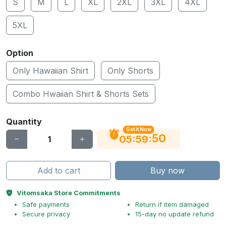
S
M
L
XL
2XL
3XL
4XL
5XL
Option
Only Hawaiian Shirt
Only Shorts
Combo Hwaiian Shirt & Shorts Sets
Quantity
Get It Now
49
:
:
05
59
Add to cart
Buy now
Vitomsaka Store Commitments
Safe payments
Return if item damaged
Secure privacy
15-day no update refund