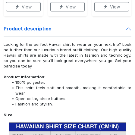
View
View
View
Product description
Looking for the perfect Hawaii shirt to wear on your next trip? Look
no further than our luxurious brand outfit clothing. Our high-quality
Hawaii shirts are made with the latest in fashion and technology,
so you can be sure you'll look great everywhere you go. Get your
paradise today.
Product Information:
100% polyester.
This shirt feels soft and smooth, making it comfortable to
wear.
Open collar, circle buttons.
Fashion and Stylish.
Size: