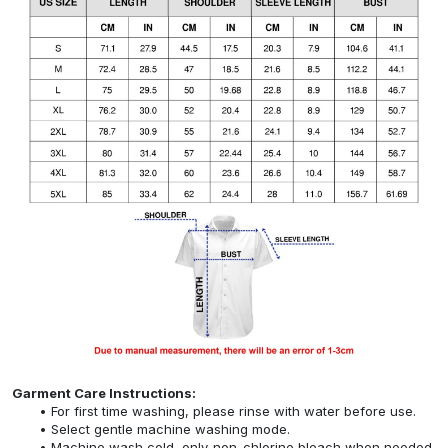
Garment Care Instructions:
For first time washing, please rinse with water before use.
Select gentle machine washing mode.
Machine wash cold, only non-chlorine bleach when needed,