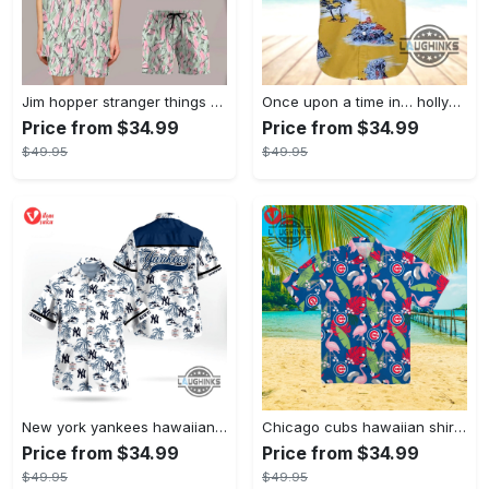
Jim hopper stranger things season 4 david harbour hawaiian shirt new cosplay all over printed shorts
Once upon a time in… hollywood hawaiian shirt and hawaiian shorts funny brad pitt cliff booth cosplay
Price from $34.99
Price from $34.99
$49.95
$49.95
New york yankees hawaiian shirt ny yankees hawaiian shirt mlb hawaiian shirts
Chicago cubs hawaiian shirt giveaway mlb hawaiian shirt 2023 cubs hawaiian shirt mens chicago cubs shirt
Price from $34.99
Price from $34.99
$49.95
$49.95