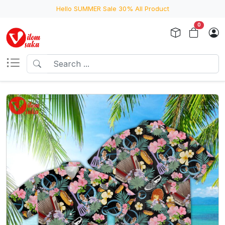
Hello SUMMER Sale 30% All Product
0