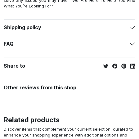
solve any issues you may have. "We Are Here To Help You Find
What You’re Looking For".
Shipping policy
FAQ
Share to
Other reviews from this shop
Related products
Discover items that complement your current selection, curated to
enhance your shopping experience with additional options and