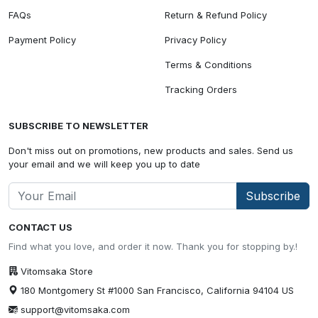
FAQs
Return & Refund Policy
Payment Policy
Privacy Policy
Terms & Conditions
Tracking Orders
SUBSCRIBE TO NEWSLETTER
Don't miss out on promotions, new products and sales. Send us
your email and we will keep you up to date
Subscribe
CONTACT US
Find what you love, and order it now. Thank you for stopping by.!
Vitomsaka Store
180 Montgomery St #1000 San Francisco, California 94104 US
support@vitomsaka.com