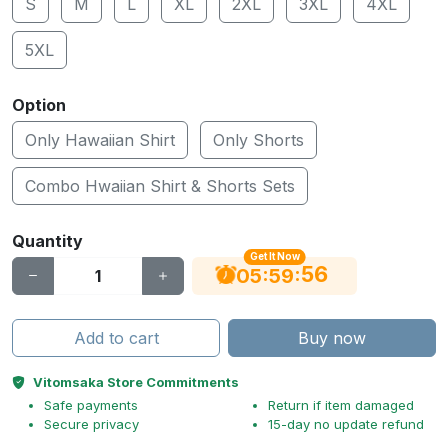
S
M
L
XL
2XL
3XL
4XL
5XL
Option
Only Hawaiian Shirt
Only Shorts
Combo Hwaiian Shirt & Shorts Sets
Quantity
Get It Now
55
:
:
05
59
Add to cart
Buy now
Vitomsaka Store Commitments
Safe payments
Return if item damaged
Secure privacy
15-day no update refund