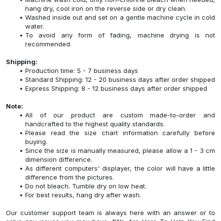
hang dry, cool iron on the reverse side or dry clean.
Washed inside out and set on a gentle machine cycle in cold
water.
To avoid any form of fading, machine drying is not
recommended.
Shipping:
Production time: 5 - 7 business days
Standard Shipping: 12 - 20 business days after order shipped
Express Shipping: 8 - 12 business days after order shipped
Note:
All of our product are custom made-to-order and
handcrafted to the highest quality standards.
Please read the size chart information carefully before
buying.
Since the size is manually measured, please allow a 1 - 3 cm
dimension difference.
As different computers' displayer, the color will have a little
difference from the pictures.
Do not bleach. Tumble dry on low heat.
For best results, hang dry after wash.
Our customer support team is always here with an answer or to