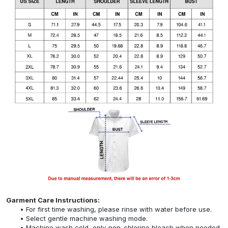
Garment Care Instructions:
For first time washing, please rinse with water before use.
Select gentle machine washing mode.
Machine wash cold, only non-chlorine bleach when needed,