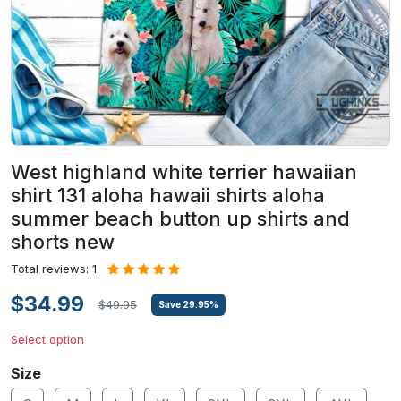
West highland white terrier hawaiian
shirt 131 aloha hawaii shirts aloha
summer beach button up shirts and
shorts new
Total reviews: 1
$34.99
$49.95
Save
29.95
%
Select option
Size