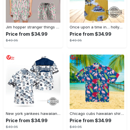
Jim hopper stranger things season 4 david harbour hawaiian shirt new cosplay all over printed shorts
Once upon a time in… hollywood hawaiian shirt and hawaiian shorts funny brad pitt cliff booth cosplay
Price from $34.99
Price from $34.99
$49.95
$49.95
New york yankees hawaiian shirt ny yankees hawaiian shirt mlb hawaiian shirts
Chicago cubs hawaiian shirt giveaway mlb hawaiian shirt 2023 cubs hawaiian shirt mens chicago cubs shirt
Price from $34.99
Price from $34.99
$49.95
$49.95