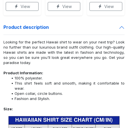
View
View
View
Product description
Looking for the perfect Hawaii shirt to wear on your next trip? Look
no further than our luxurious brand outfit clothing. Our high-quality
Hawaii shirts are made with the latest in fashion and technology,
so you can be sure you'll look great everywhere you go. Get your
paradise today.
Product Information:
100% polyester.
This shirt feels soft and smooth, making it comfortable to
wear.
Open collar, circle buttons.
Fashion and Stylish.
Size: