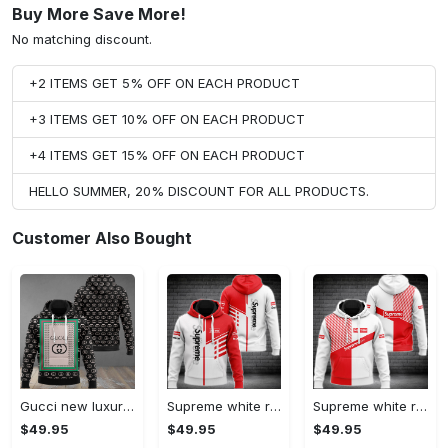
Buy More Save More!
No matching discount.
+2 ITEMS GET 5% OFF ON EACH PRODUCT
+3 ITEMS GET 10% OFF ON EACH PRODUCT
+4 ITEMS GET 15% OFF ON EACH PRODUCT
HELLO SUMMER, 20% DISCOUNT FOR ALL PRODUCTS.
Customer Also Bought
Gucci new luxury unisex premium hoodie luxury brand outfit for men women VTSK-Luxury hoodie
Supreme white red luxury brand premium hoodie for men women VTSK-Luxury hoodie
Supreme white red luxury brand hoodie for men women VTSK-Luxury hoodie
$49.95
$49.95
$49.95