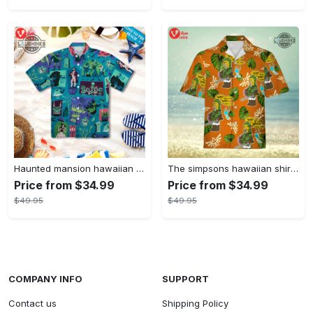
Haunted mansion hawaiian shirt mens best haunted mansion tommy bahama disney hawaiian shirt and shorts
The simpsons hawaiian shirt and shorts the simpsons hawaiian shirt meme new
Price from $34.99
Price from $34.99
$49.95
$49.95
COMPANY INFO
SUPPORT
Contact us
Shipping Policy