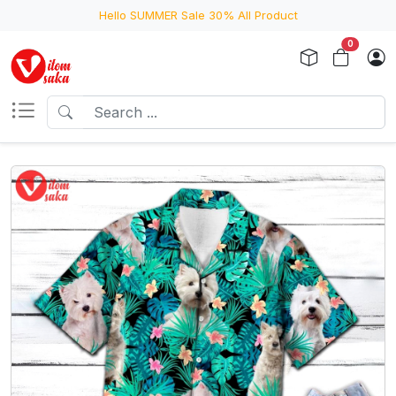
Hello SUMMER Sale 30% All Product
0