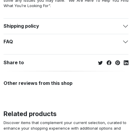
solve any issues you may have. "We Are Here To Help You Find
What You’re Looking For".
Shipping policy
FAQ
Share to
Other reviews from this shop
Related products
Discover items that complement your current selection, curated to
enhance your shopping experience with additional options and