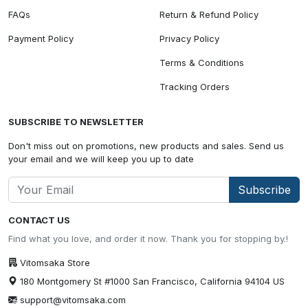
FAQs
Return & Refund Policy
Payment Policy
Privacy Policy
Terms & Conditions
Tracking Orders
SUBSCRIBE TO NEWSLETTER
Don't miss out on promotions, new products and sales. Send us
your email and we will keep you up to date
Subscribe
CONTACT US
Find what you love, and order it now. Thank you for stopping by.!
Vitomsaka Store
180 Montgomery St #1000 San Francisco, California 94104 US
support@vitomsaka.com