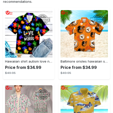
recommendations.
Hawaiian shirt autism love needs no words autism awareness hawaiian shorts new
Baltimore orioles hawaiian shirt 2023 mlb baseball fan gift
Price from $34.99
Price from $34.99
$49.95
$49.95