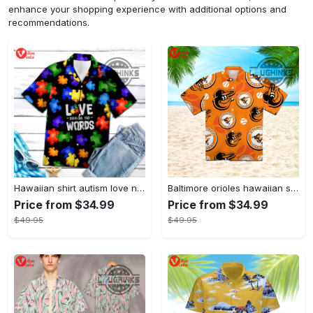
enhance your shopping experience with additional options and
recommendations.
Hawaiian shirt autism love needs no words autism awareness hawaiian shorts new
Baltimore orioles hawaiian shirt 2023 mlb baseball fan gift
Price from $34.99
Price from $34.99
$49.95
$49.95