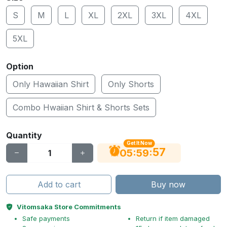
S
M
L
XL
2XL
3XL
4XL
5XL
Option
Only Hawaiian Shirt
Only Shorts
Combo Hwaiian Shirt & Shorts Sets
Quantity
Get It Now
56
:
:
05
59
Add to cart
Buy now
Vitomsaka Store Commitments
Safe payments
Return if item damaged