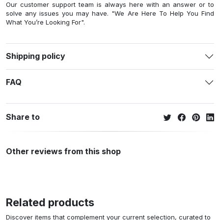
Our customer support team is always here with an answer or to
solve any issues you may have. "We Are Here To Help You Find
What You’re Looking For".
Shipping policy
FAQ
Share to
Other reviews from this shop
Related products
Discover items that complement your current selection, curated to