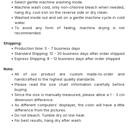
Select gentle machine washing mode.
Machine wash cold, only non-chlorine bleach when needed,
hang dry, cool iron on the reverse side or dry clean.
Washed inside out and set on a gentle machine cycle in cold
water.
To avoid any form of fading, machine drying is not
recommended.
Shipping:
Production time: 5 - 7 business days
Standard Shipping: 12 - 20 business days after order shipped
Express Shipping: 8 - 12 business days after order shipped
Note:
All of our product are custom made-to-order and
handcrafted to the highest quality standards.
Please read the size chart information carefully before
buying.
Since the size is manually measured, please allow a 1 - 3 cm
dimension difference.
As different computers' displayer, the color will have a little
difference from the pictures.
Do not bleach. Tumble dry on low heat.
For best results, hang dry after wash.