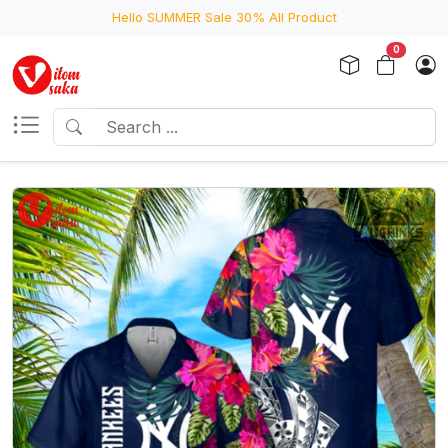
Hello SUMMER Sale 30% All Product
0