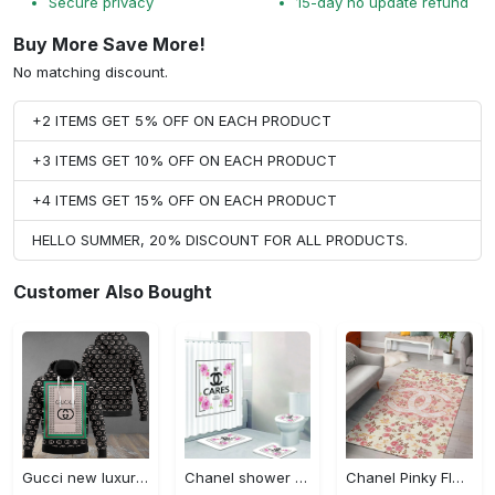
Secure privacy
15-day no update refund
Buy More Save More!
No matching discount.
+2 ITEMS GET 5% OFF ON EACH PRODUCT
+3 ITEMS GET 10% OFF ON EACH PRODUCT
+4 ITEMS GET 15% OFF ON EACH PRODUCT
HELLO SUMMER, 20% DISCOUNT FOR ALL PRODUCTS.
Customer Also Bought
Gucci new luxury unisex premium hoodie luxury brand outfit for men women VTSK-Luxury hoodie
Chanel shower curtain cares flowers luxury bathroom set #bathroom#shower#home decor
Chanel Pinky Flowers Fashion Luxury Brand Premium Rug Carpet Home Decor