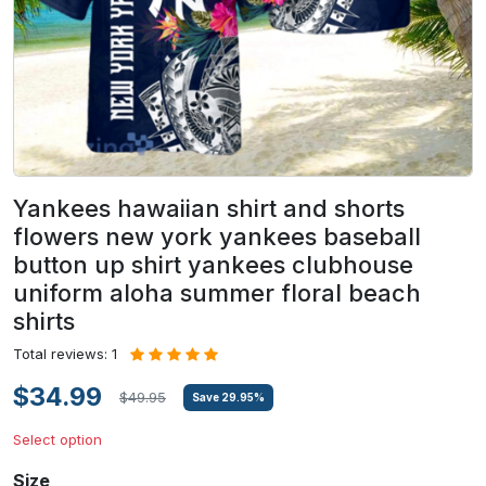
Yankees hawaiian shirt and shorts
flowers new york yankees baseball
button up shirt yankees clubhouse
uniform aloha summer floral beach
shirts
Total reviews: 1
$34.99
$49.95
Save
29.95
%
Select option
Size