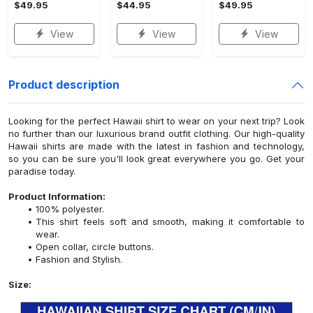
$49.95
$44.95
$49.95
View
View
View
Product description
Looking for the perfect Hawaii shirt to wear on your next trip? Look
no further than our luxurious brand outfit clothing. Our high-quality
Hawaii shirts are made with the latest in fashion and technology,
so you can be sure you'll look great everywhere you go. Get your
paradise today.
Product Information:
100% polyester.
This shirt feels soft and smooth, making it comfortable to
wear.
Open collar, circle buttons.
Fashion and Stylish.
Size: