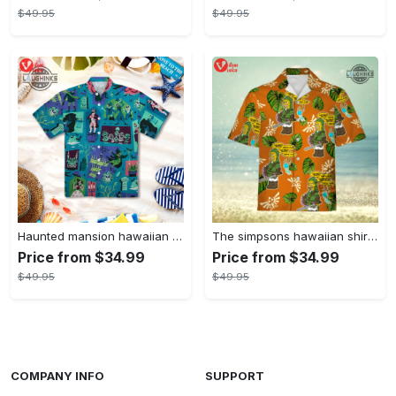
$49.95
$49.95
Haunted mansion hawaiian shirt mens best haunted mansion tommy bahama disney hawaiian shirt and shorts
The simpsons hawaiian shirt and shorts the simpsons hawaiian shirt meme new
Price from $34.99
Price from $34.99
$49.95
$49.95
COMPANY INFO
SUPPORT