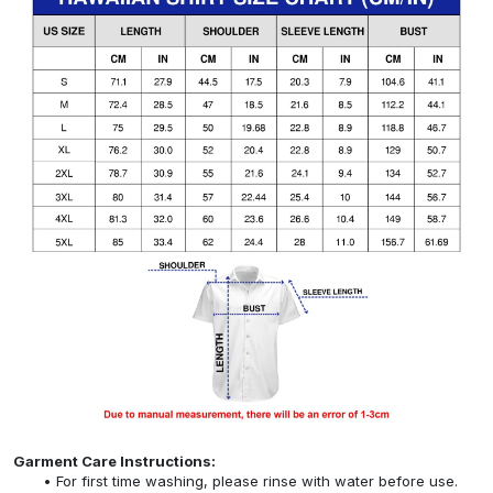
Garment Care Instructions:
For first time washing, please rinse with water before use.