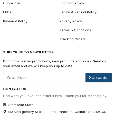
Contact us
Shipping Policy
FAQs
Return & Refund Policy
Payment Policy
Privacy Policy
Terms & Conditions
Tracking Orders
SUBSCRIBE TO NEWSLETTER
Don't miss out on promotions, new products and sales. Send us
your email and we will keep you up to date
Subscribe
CONTACT US
Find what you love, and order it now. Thank you for stopping by.!
Vitomsaka Store
180 Montgomery St #1000 San Francisco, California 94104 US