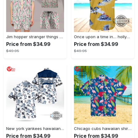
Jim hopper stranger things season 4 david harbour hawaiian shirt new cosplay all over printed shorts
Once upon a time in… hollywood hawaiian shirt and hawaiian shorts funny brad pitt cliff booth cosplay
Price from $34.99
Price from $34.99
$49.95
$49.95
New york yankees hawaiian shirt ny yankees hawaiian shirt mlb hawaiian shirts
Chicago cubs hawaiian shirt giveaway mlb hawaiian shirt 2023 cubs hawaiian shirt mens chicago cubs shirt
Price from $34.99
Price from $34.99